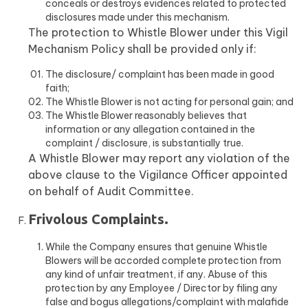
conceals or destroys evidences related to protected
disclosures made under this mechanism.
The protection to Whistle Blower under this Vigil
Mechanism Policy shall be provided only if:
The disclosure/ complaint has been made in good
faith;
The Whistle Blower is not acting for personal gain; and
The Whistle Blower reasonably believes that
information or any allegation contained in the
complaint / disclosure, is substantially true.
A Whistle Blower may report any violation of the
above clause to the Vigilance Officer appointed
on behalf of Audit Committee.
Frivolous Complaints.
While the Company ensures that genuine Whistle
Blowers will be accorded complete protection from
any kind of unfair treatment, if any. Abuse of this
protection by any Employee / Director by filing any
false and bogus allegations/complaint with malafide