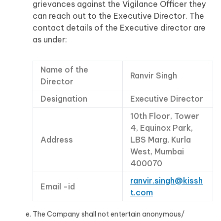
grievances against the Vigilance Officer they
can reach out to the Executive Director. The
contact details of the Executive director are
as under:
Name of the
Ranvir Singh
Director
Designation
Executive Director
10th Floor, Tower
4, Equinox Park,
Address
LBS Marg, Kurla
West, Mumbai
400070
ranvir.singh@kissh
Email -id
t.com
The Company shall not entertain anonymous/