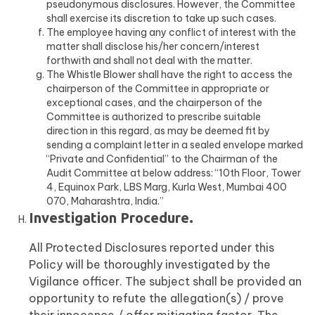
pseudonymous disclosures. However, the Committee
shall exercise its discretion to take up such cases.
The employee having any conflict of interest with the
matter shall disclose his/her concern/interest
forthwith and shall not deal with the matter.
The Whistle Blower shall have the right to access the
chairperson of the Committee in appropriate or
exceptional cases, and the chairperson of the
Committee is authorized to prescribe suitable
direction in this regard, as may be deemed fit by
sending a complaint letter in a sealed envelope marked
“Private and Confidential” to the Chairman of the
Audit Committee at below address: “10th Floor, Tower
4, Equinox Park, LBS Marg, Kurla West, Mumbai 400
070, Maharashtra, India.”
Investigation Procedure.
All Protected Disclosures reported under this
Policy will be thoroughly investigated by the
Vigilance officer. The subject shall be provided an
opportunity to refute the allegation(s) / prove