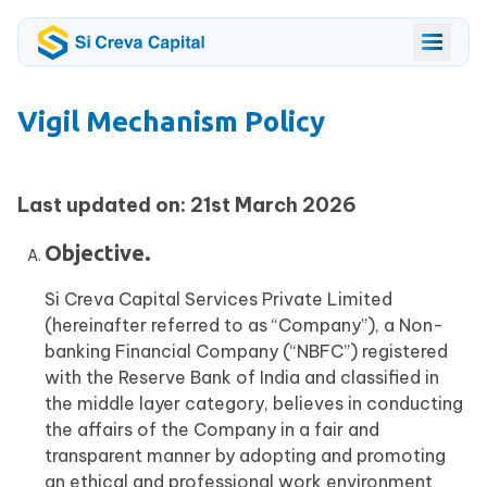
Vigil Mechanism Policy
Last updated on: 21st March 2026
Objective.
Si Creva Capital Services Private Limited
(hereinafter referred to as “Company”), a Non-
banking Financial Company (“NBFC”) registered
with the Reserve Bank of India and classified in
the middle layer category, believes in conducting
the affairs of the Company in a fair and
transparent manner by adopting and promoting
an ethical and professional work environment