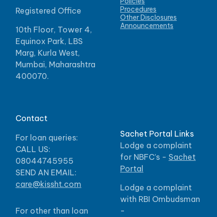
Policies
Procedures
Registered Office
Other Disclosures
Announcements
10th Floor, Tower 4,
Equinox Park, LBS
Marg, Kurla West,
Mumbai, Maharashtra
400070.
Contact
Sachet Portal Links
For loan queries:
Lodge a complaint
CALL US:
for NBFC’s -
Sachet
08044745955
Portal
SEND AN EMAIL:
care@kissht.com
Lodge a complaint
with RBI Ombudsman
For other than loan
-