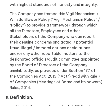
with highest standards of honesty and integrity.
The Company has framed this Vigil Mechanism /
Whistle Blower Policy (“Vigil Mechanism Policy” /
“Policy”) to provide a framework through which
all the Directors, Employees and other
Stakeholders of the Company who can report
their genuine concerns and actual / potential
fraud, illegal / immoral actions or violations
and/or any other reportable matters to the
designated officials/audit committee appointed
by the Board of Directors of the Company
uninhibitedly, as provided under Section 177 of
the Companies Act, 2013 (“Act”) read with Rule 7
of Companies (Meetings of Board and its powers)
Rules, 2014.
Definition.