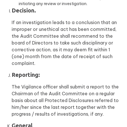
initiating any review or investigation.
Decision.
If an investigation leads to a conclusion that an
improper or unethical act has been committed,
the Audit Committee shall recommend to the
board of Directors to take such disciplinary or
corrective action, as it may deem fit within 1
(one) month from the date of receipt of such
complaint.
Reporting:
The Vigilance officer shall submit a report to the
Chairman of the Audit Committee on a regular
basis about all Protected Disclosures referred to
him/her since the last report together with the
progress / results of investigations, if any.
General