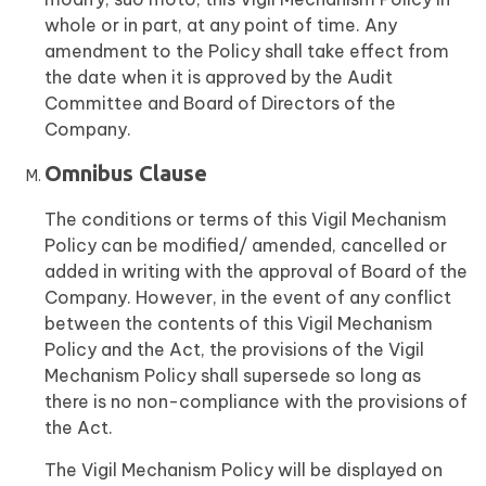
whole or in part, at any point of time. Any
amendment to the Policy shall take effect from
the date when it is approved by the Audit
Committee and Board of Directors of the
Company.
Omnibus Clause
The conditions or terms of this Vigil Mechanism
Policy can be modified/ amended, cancelled or
added in writing with the approval of Board of the
Company. However, in the event of any conflict
between the contents of this Vigil Mechanism
Policy and the Act, the provisions of the Vigil
Mechanism Policy shall supersede so long as
there is no non-compliance with the provisions of
the Act.
The Vigil Mechanism Policy will be displayed on