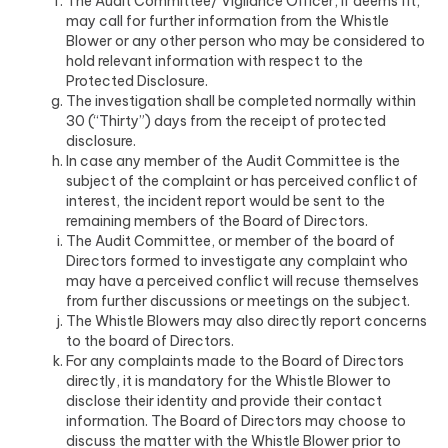
The Audit Committee/ Vigilance Officer, if deems fit,
may call for further information from the Whistle
Blower or any other person who may be considered to
hold relevant information with respect to the
Protected Disclosure.
The investigation shall be completed normally within
30 (“Thirty”) days from the receipt of protected
disclosure.
In case any member of the Audit Committee is the
subject of the complaint or has perceived conflict of
interest, the incident report would be sent to the
remaining members of the Board of Directors.
The Audit Committee, or member of the board of
Directors formed to investigate any complaint who
may have a perceived conflict will recuse themselves
from further discussions or meetings on the subject.
The Whistle Blowers may also directly report concerns
to the board of Directors.
For any complaints made to the Board of Directors
directly, it is mandatory for the Whistle Blower to
disclose their identity and provide their contact
information. The Board of Directors may choose to
discuss the matter with the Whistle Blower prior to