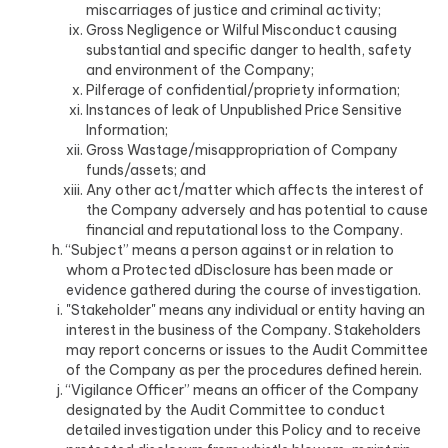
miscarriages of justice and criminal activity;
Gross Negligence or Wilful Misconduct causing
substantial and specific danger to health, safety
and environment of the Company;
Pilferage of confidential/propriety information;
Instances of leak of Unpublished Price Sensitive
Information;
Gross Wastage/misappropriation of Company
funds/assets; and
Any other act/matter which affects the interest of
the Company adversely and has potential to cause
financial and reputational loss to the Company.
“Subject” means a person against or in relation to
whom a Protected dDisclosure has been made or
evidence gathered during the course of investigation.
"Stakeholder" means any individual or entity having an
interest in the business of the Company. Stakeholders
may report concerns or issues to the Audit Committee
of the Company as per the procedures defined herein.
“Vigilance Officer” means an officer of the Company
designated by the Audit Committee to conduct
detailed investigation under this Policy and to receive