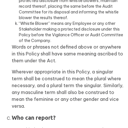
protected disclosure from whistle blowers, maintain
record thereof, placing the same before the Audit
Committee for its disposal and informing the whistle
blower the results thereof.
“Whistle Blower” means any Employee or any other
Stakeholder making a protected disclosure under this
Policy before the Vigilance Officer or Audit Committee
of the Company.
Words or phrases not defined above or anywhere
in this Policy shall have same meaning ascribed to
them under the Act.
Wherever appropriate in this Policy, a singular
term shall be construed to mean the plural where
necessary, and a plural term the singular. Similarly,
any masculine term shall also be construed to
mean the feminine or any other gender and vice
versa.
Who can report?