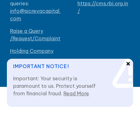
queries:
https://cms.rbi.org.in
info@sicrevacapital.
/
com
Raise a Query
/Request/Complaint
Holding Company
Our Branches
IMPORTANT NOTICE!
Important: Your security is
paramount to us. Protect yourself
from financial fraud.
Read More