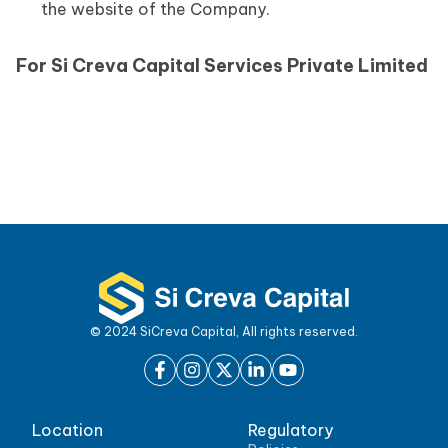
the website of the Company.
For Si Creva Capital Services Private Limited
© 2024 SiCreva Capital, All rights reserved.
Location
Regulatory