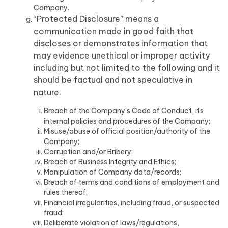
Company.
“Protected Disclosure” means a
communication made in good faith that
discloses or demonstrates information that
may evidence unethical or improper activity
including but not limited to the following and it
should be factual and not speculative in
nature.
Breach of the Company’s Code of Conduct, its
internal policies and procedures of the Company;
Misuse/abuse of official position/authority of the
Company;
Corruption and/or Bribery;
Breach of Business Integrity and Ethics;
Manipulation of Company data/records;
Breach of terms and conditions of employment and
rules thereof;
Financial irregularities, including fraud, or suspected
fraud;
Deliberate violation of laws/regulations,