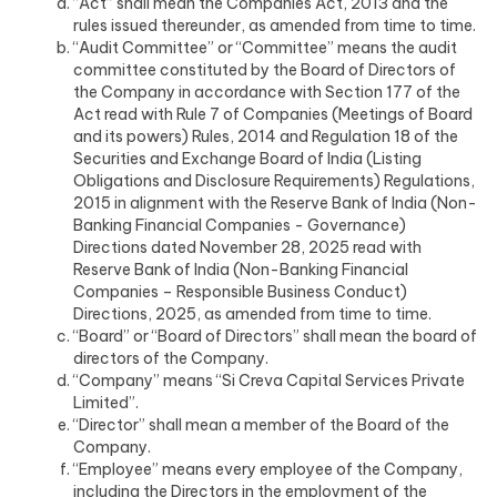
“Act” shall mean the Companies Act, 2013 and the
rules issued thereunder, as amended from time to time.
“Audit Committee” or “Committee” means the audit
committee constituted by the Board of Directors of
the Company in accordance with Section 177 of the
Act read with Rule 7 of Companies (Meetings of Board
and its powers) Rules, 2014 and Regulation 18 of the
Securities and Exchange Board of India (Listing
Obligations and Disclosure Requirements) Regulations,
2015 in alignment with the Reserve Bank of India (Non-
Banking Financial Companies - Governance)
Directions dated November 28, 2025 read with
Reserve Bank of India (Non-Banking Financial
Companies – Responsible Business Conduct)
Directions, 2025, as amended from time to time.
“Board” or “Board of Directors” shall mean the board of
directors of the Company.
“Company” means “Si Creva Capital Services Private
Limited”.
“Director” shall mean a member of the Board of the
Company.
“Employee” means every employee of the Company,
including the Directors in the employment of the