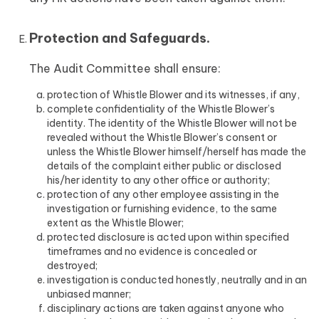
Protection and Safeguards.
The Audit Committee shall ensure:
protection of Whistle Blower and its witnesses, if any,
complete confidentiality of the Whistle Blower’s
identity. The identity of the Whistle Blower will not be
revealed without the Whistle Blower’s consent or
unless the Whistle Blower himself/herself has made the
details of the complaint either public or disclosed
his/her identity to any other office or authority;
protection of any other employee assisting in the
investigation or furnishing evidence, to the same
extent as the Whistle Blower;
protected disclosure is acted upon within specified
timeframes and no evidence is concealed or
destroyed;
investigation is conducted honestly, neutrally and in an
unbiased manner;
disciplinary actions are taken against anyone who