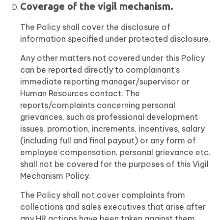
Coverage of the vigil mechanism.
The Policy shall cover the disclosure of
information specified under protected disclosure.
Any other matters not covered under this Policy
can be reported directly to complainant’s
immediate reporting manager/supervisor or
Human Resources contact. The
reports/complaints concerning personal
grievances, such as professional development
issues, promotion, increments, incentives, salary
(including full and final payout) or any form of
employee compensation, personal grievance etc.
shall not be covered for the purposes of this Vigil
Mechanism Policy.
The Policy shall not cover complaints from
collections and sales executives that arise after
any HR actions have been taken against them.