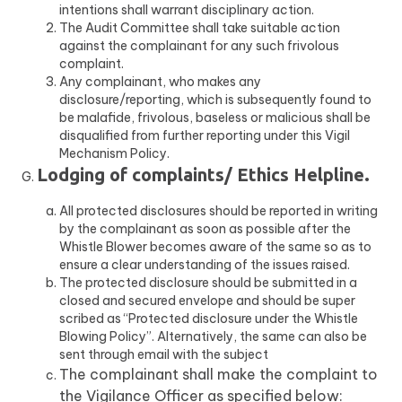
intentions shall warrant disciplinary action.
The Audit Committee shall take suitable action
against the complainant for any such frivolous
complaint.
Any complainant, who makes any
disclosure/reporting, which is subsequently found to
be malafide, frivolous, baseless or malicious shall be
disqualified from further reporting under this Vigil
Mechanism Policy.
Lodging of complaints/ Ethics Helpline.
All protected disclosures should be reported in writing
by the complainant as soon as possible after the
Whistle Blower becomes aware of the same so as to
ensure a clear understanding of the issues raised.
The protected disclosure should be submitted in a
closed and secured envelope and should be super
scribed as “Protected disclosure under the Whistle
Blowing Policy”. Alternatively, the same can also be
sent through email with the subject
The complainant shall make the complaint to
the Vigilance Officer as specified below: