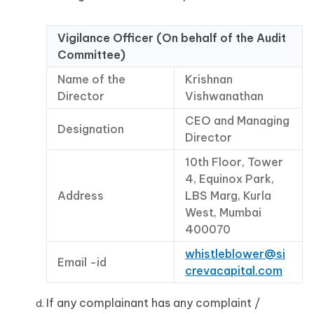
Vigilance Officer (On behalf of the Audit
Committee)
Name of the
Krishnan
Director
Vishwanathan
CEO and Managing
Designation
Director
10th Floor, Tower
4, Equinox Park,
Address
LBS Marg, Kurla
West, Mumbai
400070
whistleblower@si
Email -id
crevacapital.com
If any complainant has any complaint /