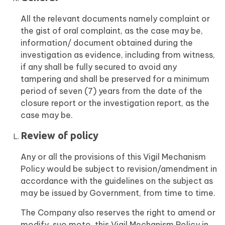
All the relevant documents namely complaint or
the gist of oral complaint, as the case may be,
information/ document obtained during the
investigation as evidence, including from witness,
if any shall be fully secured to avoid any
tampering and shall be preserved for a minimum
period of seven (7) years from the date of the
closure report or the investigation report, as the
case may be.
Review of policy
Any or all the provisions of this Vigil Mechanism
Policy would be subject to revision/amendment in
accordance with the guidelines on the subject as
may be issued by Government, from time to time.
The Company also reserves the right to amend or
modify, suo moto, this Vigil Mechanism Policy in