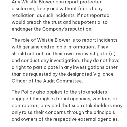
Any Whistle Blower can report protected
disclosure; freely and without fear of any
retaliation; as such incidents, if not reported,
would breach the trust and has potential to
endanger the Company’s reputation.
The role of Whistle Blower is to report incidents
with genuine and reliable information . They
should not act, on their own, as investigator(s)
and conduct any investigation. They do not have
a right to participate in any investigations other
than as requested by the designated Vigilance
Officer of the Audit Committee.
The Policy also applies to the stakeholders
engaged through external agencies, vendors, or
contractors, provided that such stakeholders may
only raise their concerns through the principals
and owners of the respective external agencies.