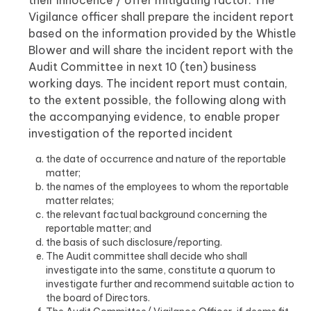
their innocence / offer mitigating factor. The
Vigilance officer shall prepare the incident report
based on the information provided by the Whistle
Blower and will share the incident report with the
Audit Committee in next 10 (ten) business
working days. The incident report must contain,
to the extent possible, the following along with
the accompanying evidence, to enable proper
investigation of the reported incident
the date of occurrence and nature of the reportable
matter;
the names of the employees to whom the reportable
matter relates;
the relevant factual background concerning the
reportable matter; and
the basis of such disclosure/reporting.
The Audit committee shall decide who shall
investigate into the same, constitute a quorum to
investigate further and recommend suitable action to
the board of Directors.