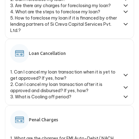
3
.
Are there any charges for foreclosing my loan?
4
.
What are the steps to foreclose my loan?
5
.
How to foreclose my loan if it is financed by other
lending partners of Si Creva Capital Services Pvt.
Ltd.?
Loan Cancellation
1
.
Can I cancel my loan transaction when it is yet to
get approved? If yes, how?
2
.
Can I cancel my loan transaction after it is
approved and disbursed? If yes, how?
3
.
What is Cooling off period?
Penal Charges
1
.
What are the charges for EMI Auto-Debit/ NACH