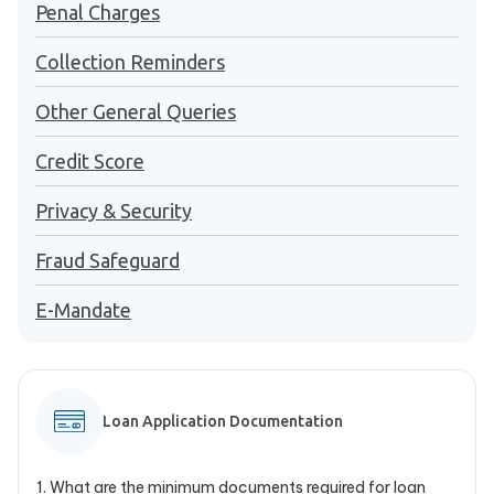
Penal Charges
Collection Reminders
Other General Queries
Credit Score
Privacy & Security
Fraud Safeguard
E-Mandate
Loan Application Documentation
1
.
What are the minimum documents required for loan