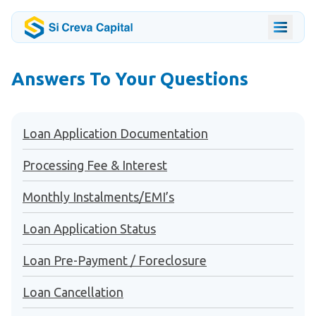
Answers To Your Questions
Loan Application Documentation
Processing Fee & Interest
Monthly Instalments/EMI’s
Loan Application Status
Loan Pre-Payment / Foreclosure
Loan Cancellation