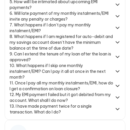
5
.
How will I be intimated about upcoming EMI
payments?
6
.
Will late payment of my monthly instalments/EMI
invite any penalty or charges?
7
.
What happens if I don’t pay my monthly
instalment/EMI?
8
.
What happens if I am registered for auto-debit and
my savings account doesn’t have the minimum
balance at the time of due date?
9
.
Can I extend the tenure of my loan after the loan is
approved?
10
.
What happens if I skip one monthly
instalment/EMI? Can I pay it all at once in the next
month?
11
.
Once I pay all my monthly instalments/EMI, how do
I get a confirmation on loan closure?
12
.
My EMI payment failed but it got debited from my
account. What shall I do now?
13
.
I have made payment twice for a single
transaction. What do I do?