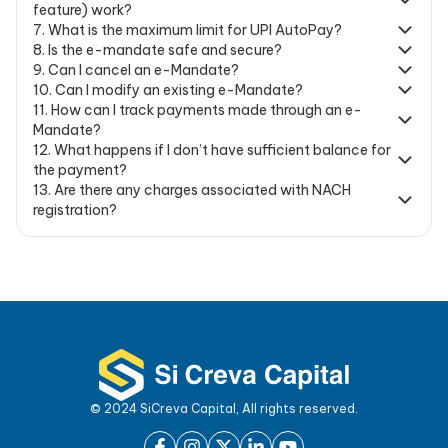
feature) work?
7
.
What is the maximum limit for UPI AutoPay?
8
.
Is the e-mandate safe and secure?
9
.
Can I cancel an e-Mandate?
10
.
Can I modify an existing e-Mandate?
11
.
How can I track payments made through an e-
Mandate?
12
.
What happens if I don’t have sufficient balance for
the payment?
13
.
Are there any charges associated with NACH
registration?
© 2024 SiCreva Capital, All rights reserved.