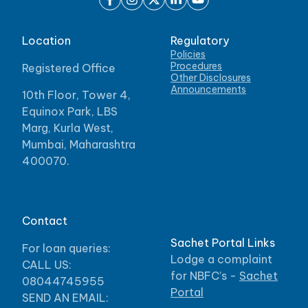
Location
Regulatory
Policies
Procedures
Registered Office
Other Disclosures
Announcements
10th Floor, Tower 4,
Equinox Park, LBS
Marg, Kurla West,
Mumbai, Maharashtra
400070.
Contact
Sachet Portal Links
For loan queries:
Lodge a complaint
CALL US:
for NBFC’s -
Sachet
08044745955
Portal
SEND AN EMAIL: