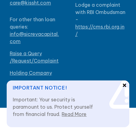
care@kissht.com
Lodge a complaint
with RBI Ombudsman
For other than loan
-
queries:
https://cms.rbi.org.in
info@sicrevacapital.
/
com
Raise a Query
/Request/Complaint
Holding Company
Our Branches
IMPORTANT NOTICE!
Important: Your security is
paramount to us. Protect yourself
from financial fraud.
Read More