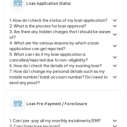
Loan Application Status
1
.
How do I check the status of my loan application?
2
.
What is the process for loan approval?
3
.
Are there any hidden charges that I should be aware
of?
4
.
What are the various reasons by which a loan
application can get rejected?
5
.
What can I do if my loan application is
cancelled/rejected due to non-eligibility?
6
.
How do I check the details of my existing loan?
7
.
How do I change my personal details such as my
mobile number/ bank account number? Do I need to
send any proof?
Loan Pre-Payment / Foreclosure
1
.
Can I pre-pay all my monthly instalments/EMI?
2
.
Can I foreclose my loan?