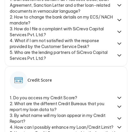
Agreement, Sanction Letter and other loan-related
documents in vernacular language?
2
.
How to change the bank details on my ECS/ NACH
mandate?
3
.
How do I file a complaint with SiCreva Capital
Services Pvt. Ltd.?
4
.
What if I am not satisfied with the response
provided by the Customer Service Desk?
5
.
Who are the lending partners of SiCreva Capital
Services Pvt. Ltd.?
Credit Score
1
.
Do you access my Credit Score?
2
.
What are the different Credit Bureaus that you
report my loan data to?
3
.
By what name will my loan appear in my Credit
Report?
4
.
How can I possibly enhance my Loan/Credit Limit?