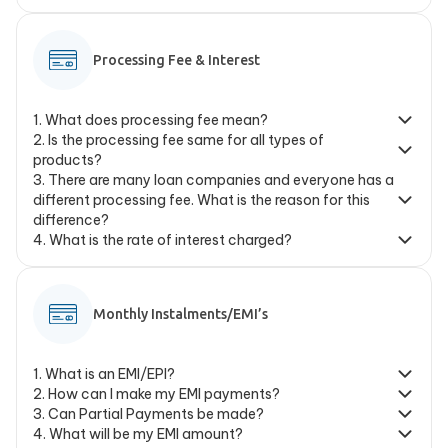
Processing Fee & Interest
1
.
What does processing fee mean?
2
.
Is the processing fee same for all types of
products?
3
.
There are many loan companies and everyone has a
different processing fee. What is the reason for this
difference?
4
.
What is the rate of interest charged?
Monthly Instalments/EMI’s
1
.
What is an EMI/EPI?
2
.
How can I make my EMI payments?
3
.
Can Partial Payments be made?
4
.
What will be my EMI amount?