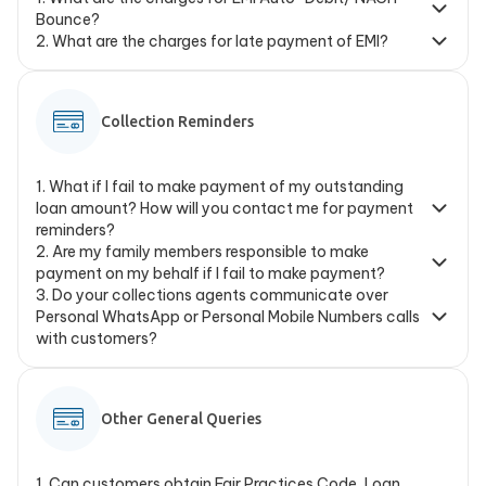
Bounce?
2
.
What are the charges for late payment of EMI?
Collection Reminders
1
.
What if I fail to make payment of my outstanding
loan amount? How will you contact me for payment
reminders?
2
.
Are my family members responsible to make
payment on my behalf if I fail to make payment?
3
.
Do your collections agents communicate over
Personal WhatsApp or Personal Mobile Numbers calls
with customers?
Other General Queries
1
.
Can customers obtain Fair Practices Code, Loan