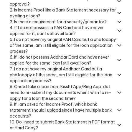
approval?
2
.
Is Income Proof like a Bank Statement necessary for
availing a loan?
3
.
Is there a requirement for a security/guarantor?
4
.
If I do not possess a PAN Card and have never
applied for it, can I still avail loan?
5
.
I do not have my original PAN Card but a photocopy
of the same, am I still eligible for the loan application
process?
6
.
If I do not possess Aadhaar Card and have never
applied for the same, can I still avail loan?
7
.
I do not have my original Aadhaar Card but a
photocopy of the same, am I still eligible for the loan
application process?
8
.
Once I take a loan from Kissht App/Ring App, do I
need to re-submit my documents when I wish to re-
apply for a loan the second time?
9
.
If I am asked for Income Proof, which bank
statement should I upload since I have multiple bank
accounts?
10
.
Do I need to submit Bank Statement in PDF format
or Hard Copy?