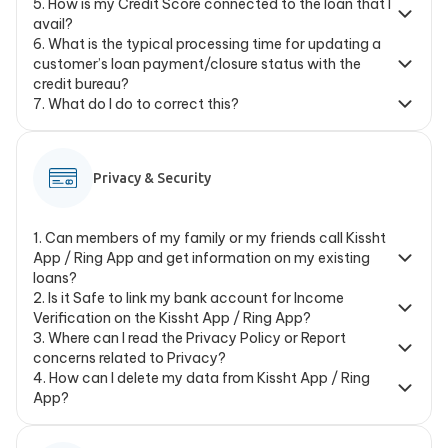
5
.
How is my Credit Score connected to the loan that I
avail?
6
.
What is the typical processing time for updating a
customer’s loan payment/closure status with the
credit bureau?
7
.
What do I do to correct this?
Privacy & Security
1
.
Can members of my family or my friends call Kissht
App / Ring App and get information on my existing
loans?
2
.
Is it Safe to link my bank account for Income
Verification on the Kissht App / Ring App?
3
.
Where can I read the Privacy Policy or Report
concerns related to Privacy?
4
.
How can I delete my data from Kissht App / Ring
App?