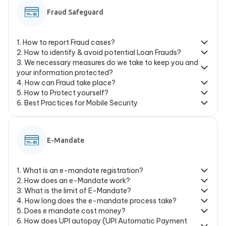
Fraud Safeguard
1
.
How to report Fraud cases?
2
.
How to identify & avoid potential Loan Frauds?
3
.
We necessary measures do we take to keep you and
your information protected?
4
.
How can Fraud take place?
5
.
How to Protect yourself?
6
.
Best Practices for Mobile Security
E-Mandate
1
.
What is an e-mandate registration?
2
.
How does an e-Mandate work?
3
.
What is the limit of E-Mandate?
4
.
How long does the e-mandate process take?
5
.
Does e mandate cost money?
6
.
How does UPI autopay (UPI Automatic Payment