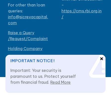
For other than loan
-
queries:
https://cms.rbi.org.in
info@sicrevacapital.
/
com
Raise a Query
/Request/Complaint
Holding Company
Our Branches
IMPORTANT NOTICE!
Important: Your security is
paramount to us. Protect yourself
from financial fraud.
Read More