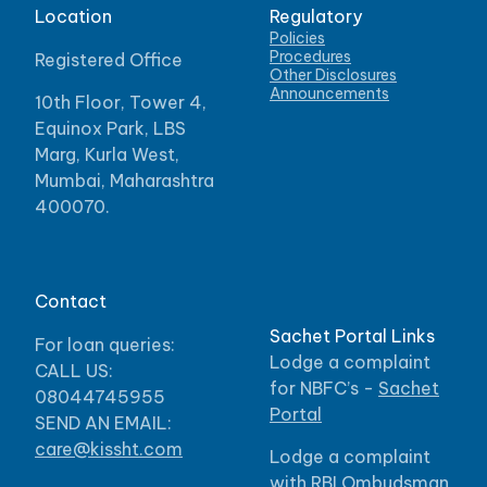
Location
Regulatory
Policies
Procedures
Registered Office
Other Disclosures
Announcements
10th Floor, Tower 4,
Equinox Park, LBS
Marg, Kurla West,
Mumbai, Maharashtra
400070.
Contact
Sachet Portal Links
For loan queries:
Lodge a complaint
CALL US:
for NBFC’s -
Sachet
08044745955
Portal
SEND AN EMAIL:
care@kissht.com
Lodge a complaint
with RBI Ombudsman