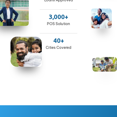
Loans Approved
3,000+
POS Solution
40+
Cities Covered