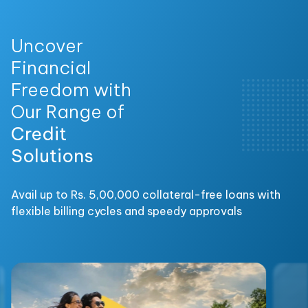
Uncover
Financial
Freedom with
Our Range of
Credit
Solutions
Avail up to Rs. 5,00,000 collateral-free loans with
flexible billing cycles and speedy approvals