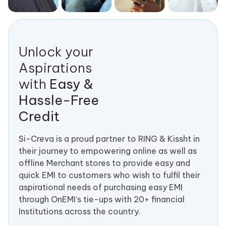
Unlock your
Aspirations
with
Easy &
Hassle-Free
Credit
Si-Creva is a proud partner to RING & Kissht in
their journey to empowering online as well as
offline Merchant stores to provide easy and
quick EMI to customers who wish to fulfil their
aspirational needs of purchasing easy EMI
through OnEMI’s tie-ups with 20+ financial
Institutions across the country.