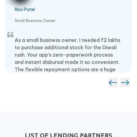
Ravi Patel
Small Business Owner
As a small business owner, I needed ₹2 lakhs
to purchase additional stock for the Diwali
rush. Your app's zero-paperwork process
and instant disbursal made it so convenient.
The flexible repayment options are a huge
plus.
LIST OF LENDING PARTNERS