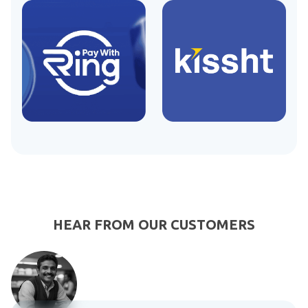
HEAR FROM OUR CUSTOMERS