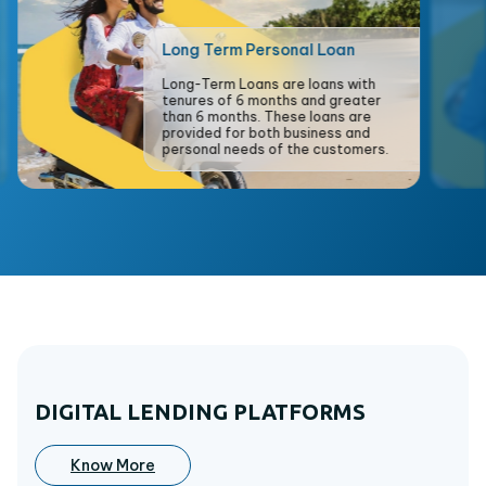
Long Term Personal Loan
Long-Term Loans are loans with
tenures of 6 months and greater
than 6 months. These loans are
provided for both business and
personal needs of the customers.
DIGITAL LENDING PLATFORMS
Know More