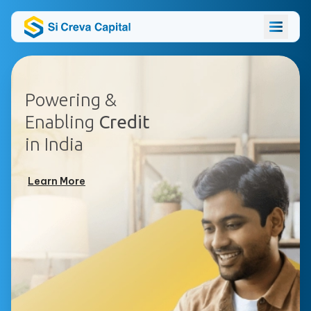
Powering &
Enabling
Credit
in India
Learn More