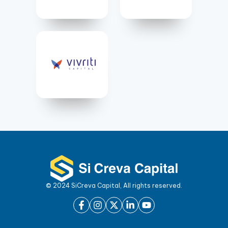
© 2024 SiCreva Capital, All rights reserved.