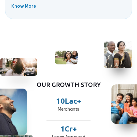
Know More
OUR GROWTH STORY
10Lac+
Merchants
1Cr+