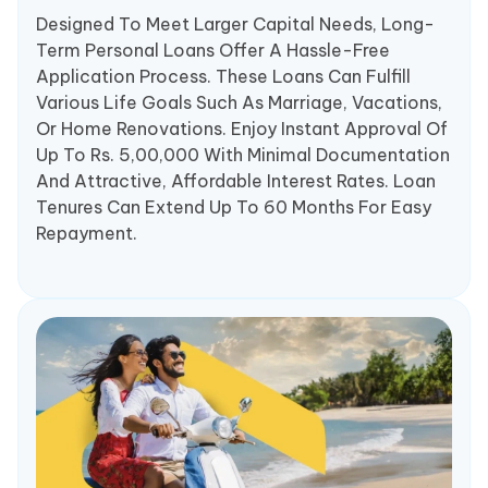
Designed To Meet Larger Capital Needs, Long-
Term Personal Loans Offer A Hassle-Free
Application Process. These Loans Can Fulfill
Various Life Goals Such As Marriage, Vacations,
Or Home Renovations. Enjoy Instant Approval Of
Up To Rs. 5,00,000 With Minimal Documentation
And Attractive, Affordable Interest Rates. Loan
Tenures Can Extend Up To 60 Months For Easy
Repayment.