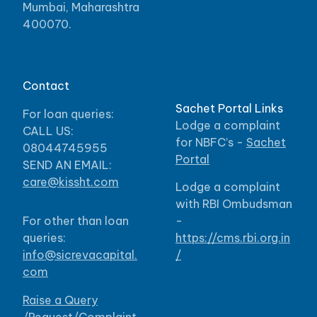
Mumbai, Maharashtra
400070.
Contact
Sachet Portal Links
For loan queries:
Lodge a complaint
CALL US:
for NBFC’s -
Sachet
08044745955
Portal
SEND AN EMAIL:
care@kissht.com
Lodge a complaint
with RBI Ombudsman
For other than loan
-
queries:
https://cms.rbi.org.in
info@sicrevacapital.
/
com
Raise a Query