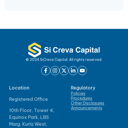
© 2024 SiCreva Capital, All rights reserved.
Location
Regulatory
Policies
Procedures
Registered Office
Other Disclosures
Announcements
10th Floor, Tower 4,
Equinox Park, LBS
Marg, Kurla West,