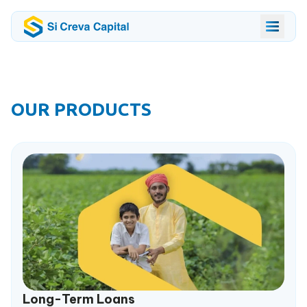
OUR PRODUCTS
Long-Term Loans