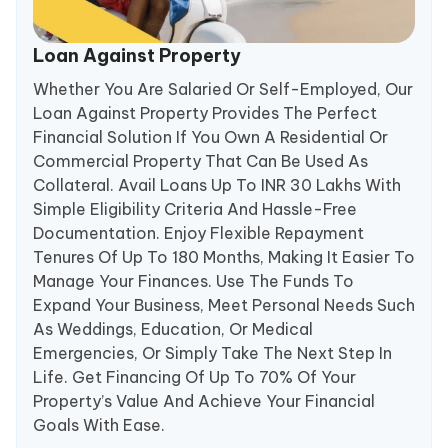
Loan Against Property
Whether You Are Salaried Or Self-Employed, Our
Loan Against Property Provides The Perfect
Financial Solution If You Own A Residential Or
Commercial Property That Can Be Used As
Collateral. Avail Loans Up To INR 30 Lakhs With
Simple Eligibility Criteria And Hassle-Free
Documentation. Enjoy Flexible Repayment
Tenures Of Up To 180 Months, Making It Easier To
Manage Your Finances. Use The Funds To
Expand Your Business, Meet Personal Needs Such
As Weddings, Education, Or Medical
Emergencies, Or Simply Take The Next Step In
Life. Get Financing Of Up To 70% Of Your
Property’s Value And Achieve Your Financial
Goals With Ease.