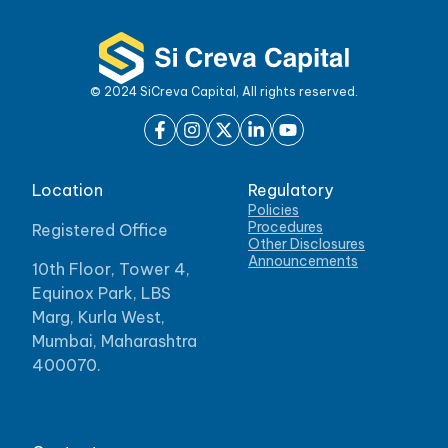
© 2024 SiCreva Capital, All rights reserved.
Location
Regulatory
Policies
Procedures
Registered Office
Other Disclosures
Announcements
10th Floor, Tower 4,
Equinox Park, LBS
Marg, Kurla West,
Mumbai, Maharashtra
400070.