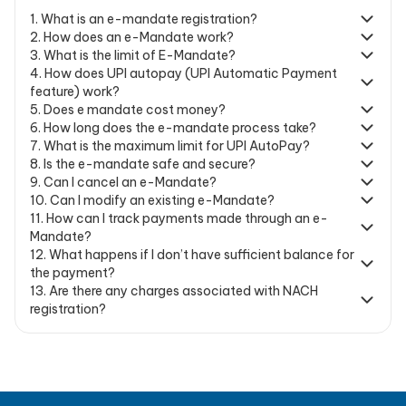
1
.
What is an e-mandate registration?
2
.
How does an e-Mandate work?
3
.
What is the limit of E-Mandate?
4
.
How does UPI autopay (UPI Automatic Payment
feature) work?
5
.
Does e mandate cost money?
6
.
How long does the e-mandate process take?
7
.
What is the maximum limit for UPI AutoPay?
8
.
Is the e-mandate safe and secure?
9
.
Can I cancel an e-Mandate?
10
.
Can I modify an existing e-Mandate?
11
.
How can I track payments made through an e-
Mandate?
12
.
What happens if I don’t have sufficient balance for
the payment?
13
.
Are there any charges associated with NACH
registration?