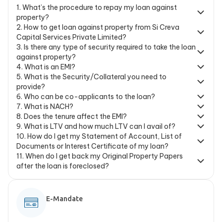
1
.
What’s the procedure to repay my loan against
property?
2
.
How to get loan against property from Si Creva
Capital Services Private Limited?
3
.
Is there any type of security required to take the loan
against property?
4
.
What is an EMI?
5
.
What is the Security/Collateral you need to
provide?
6
.
Who can be co-applicants to the loan?
7
.
What is NACH?
8
.
Does the tenure affect the EMI?
9
.
What is LTV and how much LTV can I avail of?
10
.
How do I get my Statement of Account, List of
Documents or Interest Certificate of my loan?
11
.
When do I get back my Original Property Papers
after the loan is foreclosed?
E-Mandate