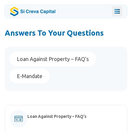
Answers To Your Questions
Loan Against Property – FAQ’s
E-Mandate
Loan Against Property – FAQ’s