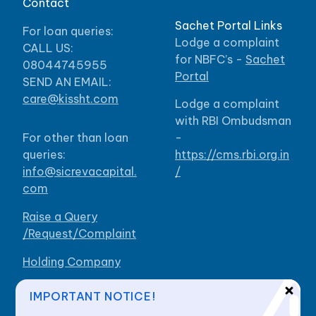
Contact
Sachet Portal Links
For loan queries:
Lodge a complaint
CALL US:
for NBFC’s -
Sachet
08044745955
Portal
SEND AN EMAIL:
care@kissht.com
Lodge a complaint
with RBI Ombudsman
For other than loan
-
queries:
https://cms.rbi.org.in
info@sicrevacapital.
/
com
Raise a Query
/Request/Complaint
Holding Company
Our Branches
IMPORTANT NOTICE!