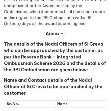
complainant or the Award passed by the
Ombudsman when it becomes final and send a report
in this regard to the RBI Ombudsman within 15
(fifteen) days of the award becoming final.
Annex - I
The details of the Nodal Officers of Si Creva
who can be approached by the customer as
per the Reserve Bank – Integrated
Ombudsman Scheme 2026 and the details of
the RBI Ombudsman are given below:
Name and Contact details of the Nodal
Officer of Si Creva to be approached by the
customer
Sr. No.
Name
C