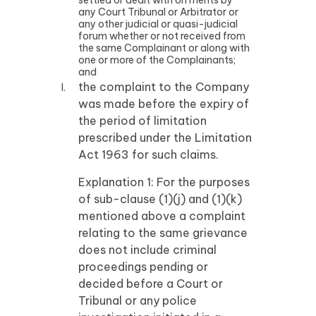
settled or dealt with on merits by
any Court Tribunal or Arbitrator or
any other judicial or quasi-judicial
forum whether or not received from
the same Complainant or along with
one or more of the Complainants;
and
the complaint to the Company
was made before the expiry of
the period of limitation
prescribed under the Limitation
Act 1963 for such claims.
Explanation 1: For the purposes
of sub-clause (1)(j) and (1)(k)
mentioned above a complaint
relating to the same grievance
does not include criminal
proceedings pending or
decided before a Court or
Tribunal or any police