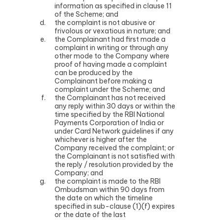
information as specified in clause 11
of the Scheme; and
the complaint is not abusive or
frivolous or vexatious in nature; and
the Complainant had first made a
complaint in writing or through any
other mode to the Company where
proof of having made a complaint
can be produced by the
Complainant before making a
complaint under the Scheme; and
the Complainant has not received
any reply within 30 days or within the
time specified by the RBI National
Payments Corporation of India or
under Card Network guidelines if any
whichever is higher after the
Company received the complaint; or
the Complainant is not satisfied with
the reply / resolution provided by the
Company; and
the complaint is made to the RBI
Ombudsman within 90 days from
the date on which the timeline
specified in sub-clause (1)(f) expires
or the date of the last