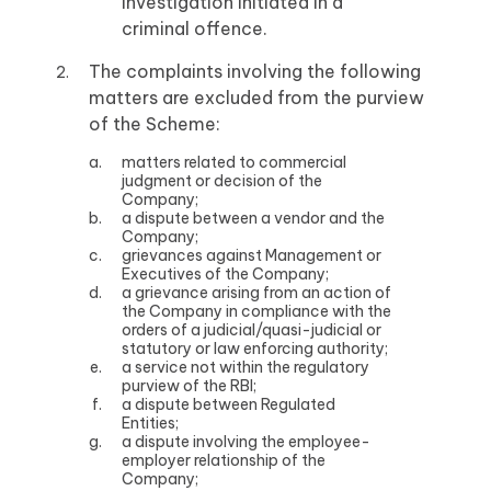
investigation initiated in a
criminal offence.
The complaints involving the following
matters are excluded from the purview
of the Scheme:
matters related to commercial
judgment or decision of the
Company;
a dispute between a vendor and the
Company;
grievances against Management or
Executives of the Company;
a grievance arising from an action of
the Company in compliance with the
orders of a judicial/quasi-judicial or
statutory or law enforcing authority;
a service not within the regulatory
purview of the RBI;
a dispute between Regulated
Entities;
a dispute involving the employee-
employer relationship of the
Company;