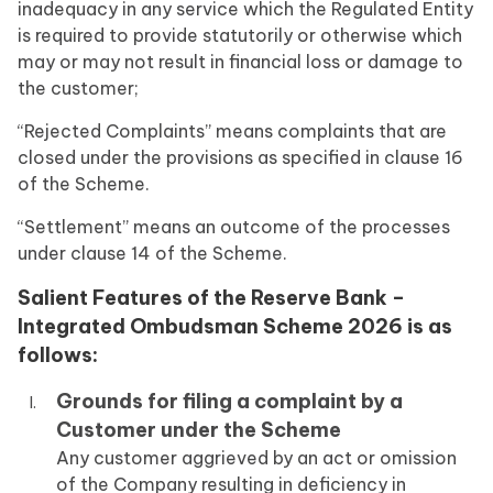
inadequacy in any service which the Regulated Entity
is required to provide statutorily or otherwise which
may or may not result in financial loss or damage to
the customer;
“Rejected Complaints” means complaints that are
closed under the provisions as specified in clause 16
of the Scheme.
“Settlement” means an outcome of the processes
under clause 14 of the Scheme.
Salient Features of the Reserve Bank –
Integrated Ombudsman Scheme 2026 is as
follows:
Grounds for filing a complaint by a
Customer under the Scheme
Any customer aggrieved by an act or omission
of the Company resulting in deficiency in