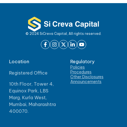
© 2024 SiCreva Capital, All rights reserved.
Location
Regulatory
Policies
Procedures
Registered Office
Other Disclosures
Announcements
10th Floor, Tower 4,
Equinox Park, LBS
Marg, Kurla West,
Mumbai, Maharashtra
400070.