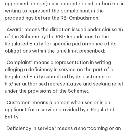
aggrieved person) duly appointed and authorized in
writing to represent the complainant in the
proceedings before the RBI Ombudsman.
“Award” means the direction issued under clause 15
of the Scheme by the RBI Ombudsman to the
Regulated Entity for specific performance of its
obligations within the time limit prescribed;
“Complaint” means a representation in writing
alleging a deficiency in service on the part of a
Regulated Entity submitted by its customer or
his/her authorised representative and seeking relief
under the provisions of the Scheme;.
“Customer” means a person who uses or is an
applicant for a service provided by a Regulated
Entity;
“Deficiency in service” means a shortcoming or an