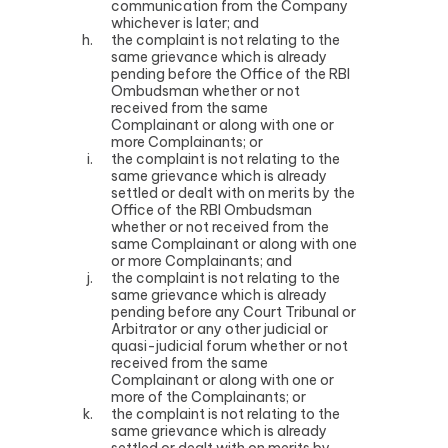
communication from the Company
whichever is later; and
the complaint is not relating to the
same grievance which is already
pending before the Office of the RBI
Ombudsman whether or not
received from the same
Complainant or along with one or
more Complainants; or
the complaint is not relating to the
same grievance which is already
settled or dealt with on merits by the
Office of the RBI Ombudsman
whether or not received from the
same Complainant or along with one
or more Complainants; and
the complaint is not relating to the
same grievance which is already
pending before any Court Tribunal or
Arbitrator or any other judicial or
quasi-judicial forum whether or not
received from the same
Complainant or along with one or
more of the Complainants; or
the complaint is not relating to the
same grievance which is already