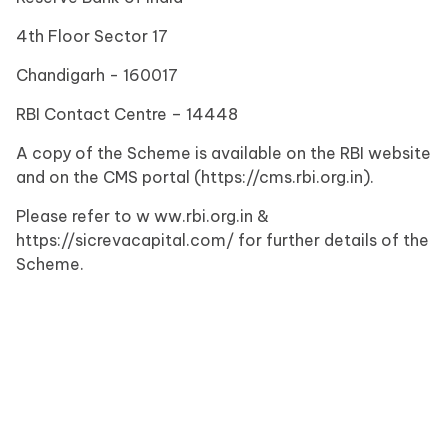
4th Floor Sector 17
Chandigarh - 160017
RBI Contact Centre – 14448
A copy of the Scheme is available on the RBI website
and on the CMS portal (https://cms.rbi.org.in).
Please refer to w ww.rbi.org.in &
https://sicrevacapital.com/ for further details of the
Scheme.