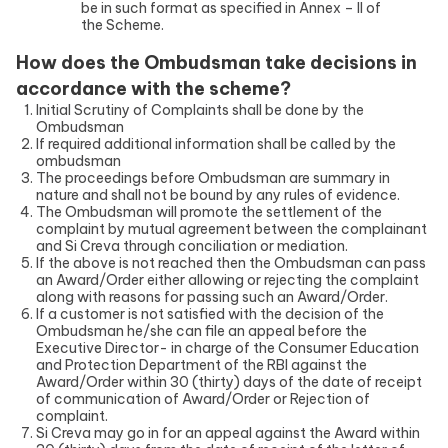
be in such format as specified in Annex – II of
the Scheme.
How does the Ombudsman take decisions in
accordance with the scheme?
Initial Scrutiny of Complaints shall be done by the
Ombudsman
If required additional information shall be called by the
ombudsman
The proceedings before Ombudsman are summary in
nature and shall not be bound by any rules of evidence.
The Ombudsman will promote the settlement of the
complaint by mutual agreement between the complainant
and Si Creva through conciliation or mediation.
If the above is not reached then the Ombudsman can pass
an Award/Order either allowing or rejecting the complaint
along with reasons for passing such an Award/Order.
If a customer is not satisfied with the decision of the
Ombudsman he/she can file an appeal before the
Executive Director- in charge of the Consumer Education
and Protection Department of the RBI against the
Award/Order within 30 (thirty) days of the date of receipt
of communication of Award/Order or Rejection of
complaint.
Si Creva may go in for an appeal against the Award within