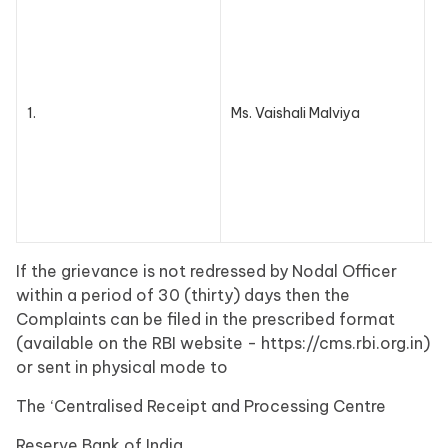
0
n
1.
Ms. Vaishali Malviya
a
If the grievance is not redressed by Nodal Officer
within a period of 30 (thirty) days then the
Complaints can be filed in the prescribed format
(available on the RBI website - https://cms.rbi.org.in)
or sent in physical mode to
The ‘Centralised Receipt and Processing Centre
Reserve Bank of India