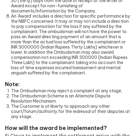
30 (thirty) days from the date of receipt of the letter of
Award except for non-furnishing of
documents/information by the Company.
An 'Award' includes a direction for specific performance by
the NBFC concerned. It may or may not include a direction
to pay compensation for the loss if any suffered by the
complainant. The ombudsman will not have the power to
pass an Award directing payment of an amount that is
more than the actual loss suffered by the complainant or
INR 3000000 (Indian Rupees Thirty Lakhs) whichever is
lower. In addition the Ombudsman may also award
compensation not exceeding INR 300000 (Indian Rupees
Three Lakh) to the complainant taking into account the
loss of time expenses incurred harassment and mental
anguish suffered by the complainant.
Note:
The Ombudsman may reject a complaint at any stage.
The Ombudsman Scheme is an Alternate Dispute
Resolution Mechanism.
The Customer is at liberty to approach any other
court/forum/authority for the redressal of their disputes at
any stage.
How will the award be implemented?
Si Creva to implement the settlement arrive with the