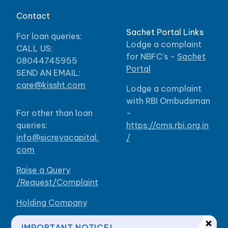
Contact
Sachet Portal Links
For loan queries:
Lodge a complaint
CALL US:
for NBFC’s -
Sachet
08044745955
Portal
SEND AN EMAIL:
care@kissht.com
Lodge a complaint
with RBI Ombudsman
For other than loan
-
queries:
https://cms.rbi.org.in
info@sicrevacapital.
/
com
Raise a Query
/Request/Complaint
Holding Company
Our Branches
IMPORTANT NOTICE!