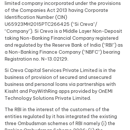
limited company incorporated under the provisions
of the Companies Act 2013 having Corporate
Identification Number (CIN)
U65923MH2015PTC266425 (“Si Creva”/
“Company”). Si Creva is a Middle Layer Non-Deposit
taking Non-Banking Financial Company registered
and regulated by the Reserve Bank of India (“RBI”) as
a Non-Banking Finance Company (“NBFC”) bearing
Registration no. N-13.02129.
Si Creva Capital Services Private Limited is in the
business of provision of secured and unsecured
business and personal loans via partnerships with
Kissht and PayWithRing apps provided by OnEMI
Technology Solutions Private Limited.
The RBI in the interest of the customers of the
entities regulated by it has integrated the existing
three Ombudsman schemes of RBI namely (i) the