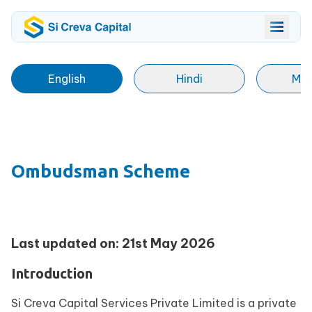
English
Hindi
Mar
Ombudsman Scheme
Last updated on: 21st May 2026
Introduction
Si Creva Capital Services Private Limited is a private