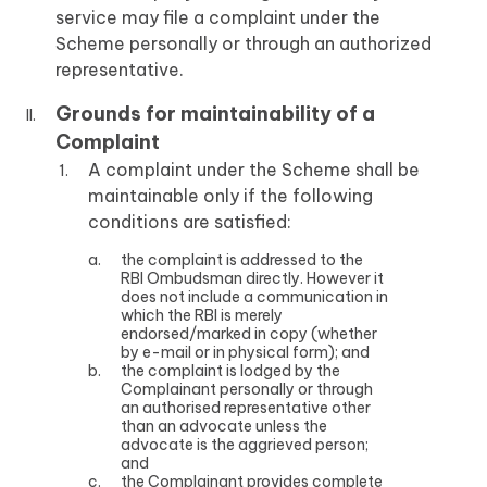
service may file a complaint under the
Scheme personally or through an authorized
representative.
Grounds for maintainability of a
Complaint
A complaint under the Scheme shall be
maintainable only if the following
conditions are satisfied:
the complaint is addressed to the
RBI Ombudsman directly. However it
does not include a communication in
which the RBI is merely
endorsed/marked in copy (whether
by e-mail or in physical form); and
the complaint is lodged by the
Complainant personally or through
an authorised representative other
than an advocate unless the
advocate is the aggrieved person;
and
the Complainant provides complete