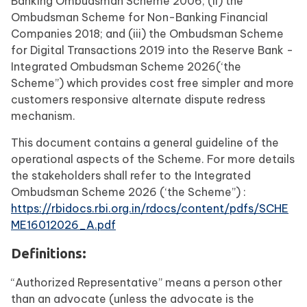
Banking Ombudsman Scheme 2006; (ii) the
Ombudsman Scheme for Non-Banking Financial
Companies 2018; and (iii) the Ombudsman Scheme
for Digital Transactions 2019 into the Reserve Bank -
Integrated Ombudsman Scheme 2026(‘the
Scheme”) which provides cost free simpler and more
customers responsive alternate dispute redress
mechanism.
This document contains a general guideline of the
operational aspects of the Scheme. For more details
the stakeholders shall refer to the Integrated
Ombudsman Scheme 2026 (‘the Scheme”) :
https://rbidocs.rbi.org.in/rdocs/content/pdfs/SCHE
ME16012026_A.pdf
Definitions:
“Authorized Representative” means a person other
than an advocate (unless the advocate is the