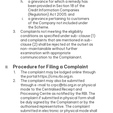
a grievance for which a remedy has
been provided in Section 18 of the
Credit Information Companies
(Regulation) Act 2005; and
a grievance pertaining to customers
of the Company not included under
the Scheme.
Complaints not meeting the eligibility
conditions as specified under sub-clause (1)
and complaints that are mentioned in sub-
clause (2) shall be rejected at the outset as
non-maintainable without further
examination with appropriate
communication to the Complainant.
Procedure for Filing a Complaint
The complaint may be lodged online through
the portal
https://cms.rbi.org.in.
The complaint may also be submitted
through e-mail to crpc@rbi.org.in or physical
mode to the Centralised Receipt and
Processing Centre as notified by the RBI. The
complaint if submitted in physical form shall
be duly signed by the Complainant or by the
authorised representative. The complaint
submitted in electronic or physical mode shall