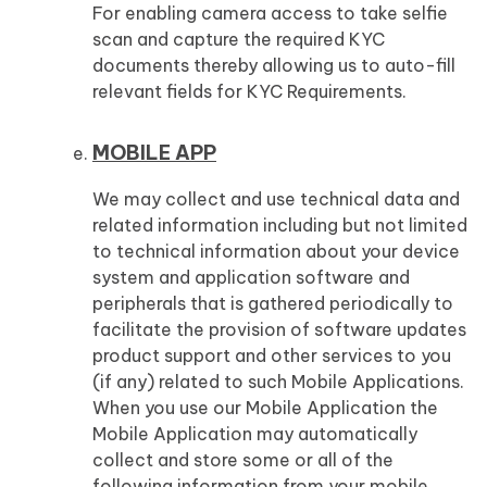
For enabling camera access to take selfie
scan and capture the required KYC
documents thereby allowing us to auto-fill
relevant fields for KYC Requirements.
MOBILE APP
We may collect and use technical data and
related information including but not limited
to technical information about your device
system and application software and
peripherals that is gathered periodically to
facilitate the provision of software updates
product support and other services to you
(if any) related to such Mobile Applications.
When you use our Mobile Application the
Mobile Application may automatically
collect and store some or all of the
following information from your mobile