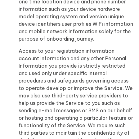
one time location device and phone number
information such as your device hardware
model operating system and version unique
device identifiers user profiles WiFi information
and mobile network information solely for the
purpose of onboarding journey.
Access to your registration information
account information and any other Personal
Information you provide is strictly restricted
and used only under specific internal
procedures and safeguards governing access
to operate develop or improve the Service. We
may also use third-party service providers to
help us provide the Service to you such as
sending e-mail messages or SMS on our behalf
or hosting and operating a particular feature or
functionality of the Service. We require such
third parties to maintain the confidentiality of