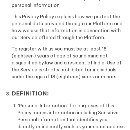
personal information.
This Privacy Policy explains how we protect the
personal data provided through our Platform and
how we use that information in connection with
our Service offered through the Platform.
To register with us you must be at least 18
(eighteen) years of age of sound mind not
disqualified by law and a resident of India. Use of
the Service is strictly prohibited for individuals
under the age of 18 (eighteen) years or minors.
DEFINITION:
"Personal Information" for purposes of this
Policy means information including Sensitive
Personal Information that identifies you
directly or indirectly such as your name address