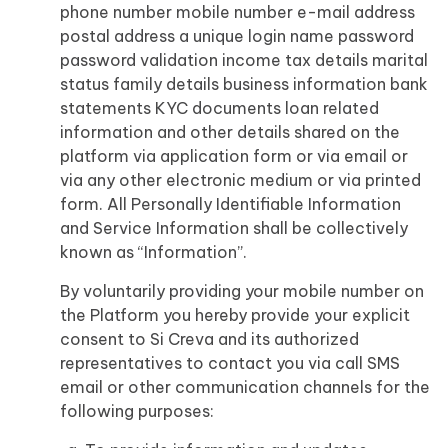
phone number mobile number e-mail address
postal address a unique login name password
password validation income tax details marital
status family details business information bank
statements KYC documents loan related
information and other details shared on the
platform via application form or via email or
via any other electronic medium or via printed
form. All Personally Identifiable Information
and Service Information shall be collectively
known as “Information”.
By voluntarily providing your mobile number on
the Platform you hereby provide your explicit
consent to Si Creva and its authorized
representatives to contact you via call SMS
email or other communication channels for the
following purposes: