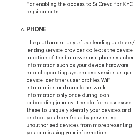
For enabling the access to Si Creva for KYC
requirements.
PHONE
The platform or any of our lending partners/
lending service provider collects the device
location of the borrower and phone number
information such as your device hardware
model operating system and version unique
device identifiers user profiles WiFi
information and mobile network
information only once during loan
onboarding journey. The platform assesses
these to uniquely identify your devices and
protect you from fraud by preventing
unauthorised devices from misrepresenting
you or misusing your information.