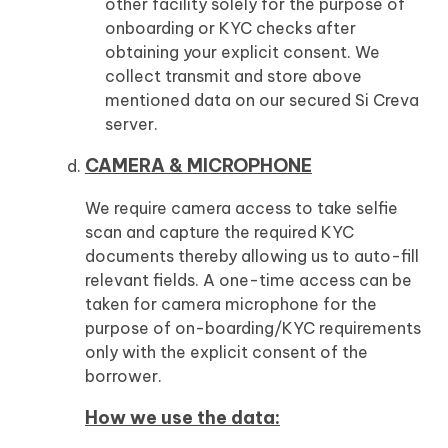
other facility solely for the purpose of
onboarding or KYC checks after
obtaining your explicit consent. We
collect transmit and store above
mentioned data on our secured Si Creva
server.
CAMERA & MICROPHONE
We require camera access to take selfie
scan and capture the required KYC
documents thereby allowing us to auto-fill
relevant fields. A one-time access can be
taken for camera microphone for the
purpose of on-boarding/KYC requirements
only with the explicit consent of the
borrower.
How we use the data: