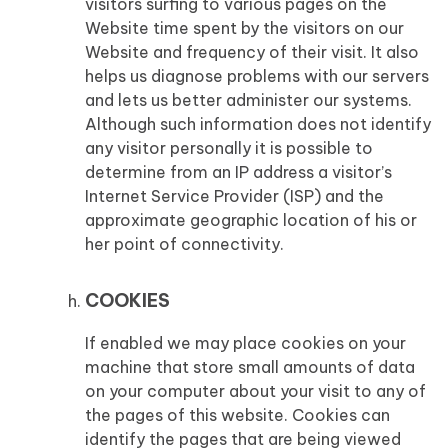
visitors surfing to various pages on the
Website time spent by the visitors on our
Website and frequency of their visit. It also
helps us diagnose problems with our servers
and lets us better administer our systems.
Although such information does not identify
any visitor personally it is possible to
determine from an IP address a visitor’s
Internet Service Provider (ISP) and the
approximate geographic location of his or
her point of connectivity.
COOKIES
If enabled we may place cookies on your
machine that store small amounts of data
on your computer about your visit to any of
the pages of this website. Cookies can
identify the pages that are being viewed