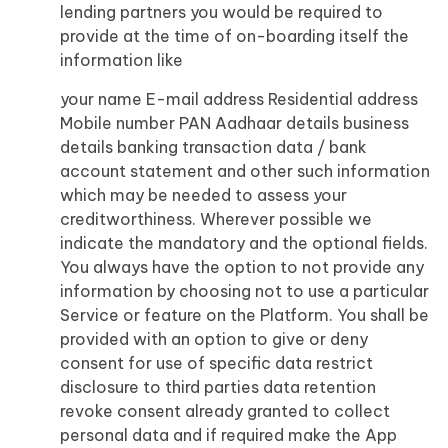
lending partners you would be required to
provide at the time of on-boarding itself the
information like
your name E-mail address Residential address
Mobile number PAN Aadhaar details business
details banking transaction data / bank
account statement and other such information
which may be needed to assess your
creditworthiness. Wherever possible we
indicate the mandatory and the optional fields.
You always have the option to not provide any
information by choosing not to use a particular
Service or feature on the Platform. You shall be
provided with an option to give or deny
consent for use of specific data restrict
disclosure to third parties data retention
revoke consent already granted to collect
personal data and if required make the App