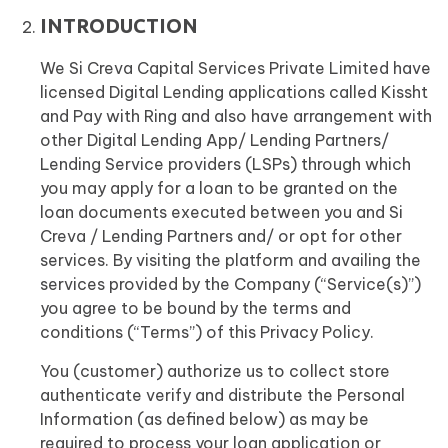
INTRODUCTION
We Si Creva Capital Services Private Limited have
licensed Digital Lending applications called Kissht
and Pay with Ring and also have arrangement with
other Digital Lending App/ Lending Partners/
Lending Service providers (LSPs) through which
you may apply for a loan to be granted on the
loan documents executed between you and Si
Creva / Lending Partners and/ or opt for other
services. By visiting the platform and availing the
services provided by the Company (“Service(s)”)
you agree to be bound by the terms and
conditions (“Terms”) of this Privacy Policy.
You (customer) authorize us to collect store
authenticate verify and distribute the Personal
Information (as defined below) as may be
required to process your loan application or