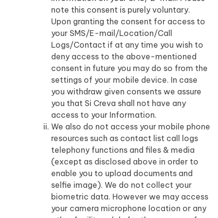
note this consent is purely voluntary.
Upon granting the consent for access to
your SMS/E-mail/Location/Call
Logs/Contact if at any time you wish to
deny access to the above-mentioned
consent in future you may do so from the
settings of your mobile device. In case
you withdraw given consents we assure
you that Si Creva shall not have any
access to your Information.
We also do not access your mobile phone
resources such as contact list call logs
telephony functions and files & media
(except as disclosed above in order to
enable you to upload documents and
selfie image). We do not collect your
biometric data. However we may access
your camera microphone location or any