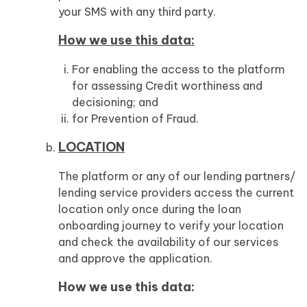
your SMS with any third party.
How we use this data:
For enabling the access to the platform
for assessing Credit worthiness and
decisioning; and
for Prevention of Fraud.
LOCATION
The platform or any of our lending partners/
lending service providers access the current
location only once during the loan
onboarding journey to verify your location
and check the availability of our services
and approve the application.
How we use this data: