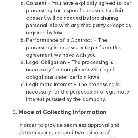
Consent - You have explicitly agreed to our
processing for a specific reason. Explicit
consent will be needed before sharing
personal info with any third party except as
required by law .
Performance of a Contract - The
processing is necessary to perform the
agreement we have with you
Legal Obligation - The processing is
necessary for compliance with legal
obligations under certain laws
Legitimate Interest - The processing is
necessary for the purposes of a legitimate
interest pursued by the company.
Mode of Collecting Information
In order to provide seamless approval and
determine instant creditworthiness of