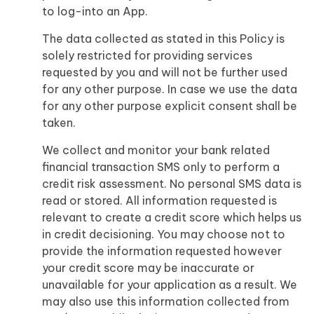
to log-into an App.
The data collected as stated in this Policy is
solely restricted for providing services
requested by you and will not be further used
for any other purpose. In case we use the data
for any other purpose explicit consent shall be
taken.
We collect and monitor your bank related
financial transaction SMS only to perform a
credit risk assessment. No personal SMS data is
read or stored. All information requested is
relevant to create a credit score which helps us
in credit decisioning. You may choose not to
provide the information requested however
your credit score may be inaccurate or
unavailable for your application as a result. We
may also use this information collected from