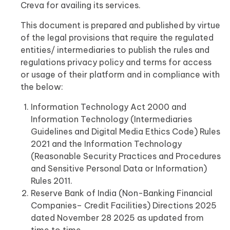
Creva for availing its services.
This document is prepared and published by virtue
of the legal provisions that require the regulated
entities/ intermediaries to publish the rules and
regulations privacy policy and terms for access
or usage of their platform and in compliance with
the below:
Information Technology Act 2000 and
Information Technology (Intermediaries
Guidelines and Digital Media Ethics Code) Rules
2021 and the Information Technology
(Reasonable Security Practices and Procedures
and Sensitive Personal Data or Information)
Rules 2011.
Reserve Bank of India (Non-Banking Financial
Companies– Credit Facilities) Directions 2025
dated November 28 2025 as updated from