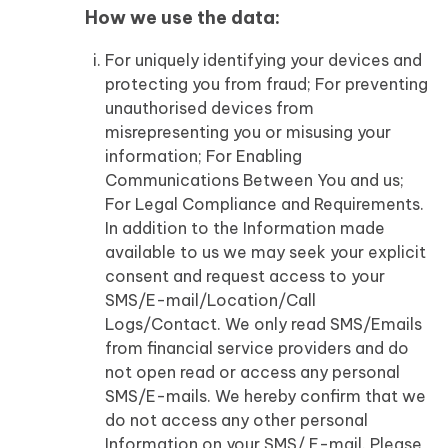
How we use the data:
For uniquely identifying your devices and
protecting you from fraud; For preventing
unauthorised devices from
misrepresenting you or misusing your
information; For Enabling
Communications Between You and us;
For Legal Compliance and Requirements.
In addition to the Information made
available to us we may seek your explicit
consent and request access to your
SMS/E-mail/Location/Call
Logs/Contact. We only read SMS/Emails
from financial service providers and do
not open read or access any personal
SMS/E-mails. We hereby confirm that we
do not access any other personal
Information on your SMS/ E-mail. Please