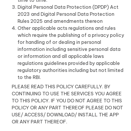
time to time.
Digital Personal Data Protection (DPDP) Act
2023 and Digital Personal Data Protection
Rules 2025 and amendments thereon
Other applicable acts regulations and rules
which require the publishing of a privacy policy
for handling of or dealing in personal
information including sensitive personal data
or information and all applicable laws
regulations guidelines provided by applicable
regulatory authorities including but not limited
to the RBI.
PLEASE READ THIS POLICY CAREFULLY. BY
CONTINUING TO USE THE SERVICES YOU AGREE
TO THIS POLICY. IF YOU DO NOT AGREE TO THIS
POLICY OR ANY PART THEREOF PLEASE DO NOT
USE/ ACCESS/ DOWNLOAD/ INSTALL THE APP
OR ANY PART THEREOF.