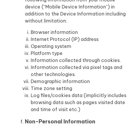
device (“Mobile Device Information”) in
addition to the Device Information including
without limitation:
Browser information
Internet Protocol (IP) address
Operating system
Platform type
Information collected through cookies.
Information collected via pixel tags and
other technologies.
Demographic information
Time zone setting
Log files/cookies data (implicitly includes
browsing data such as pages visited date
and time of visit etc.)
Non-Personal Information