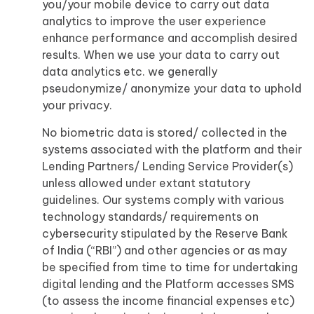
you/your mobile device to carry out data
analytics to improve the user experience
enhance performance and accomplish desired
results. When we use your data to carry out
data analytics etc. we generally
pseudonymize/ anonymize your data to uphold
your privacy.
No biometric data is stored/ collected in the
systems associated with the platform and their
Lending Partners/ Lending Service Provider(s)
unless allowed under extant statutory
guidelines. Our systems comply with various
technology standards/ requirements on
cybersecurity stipulated by the Reserve Bank
of India (“RBI”) and other agencies or as may
be specified from time to time for undertaking
digital lending and the Platform accesses SMS
(to assess the income financial expenses etc)