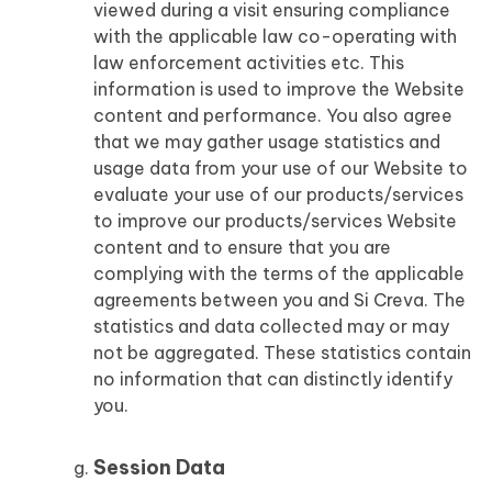
viewed during a visit ensuring compliance
with the applicable law co-operating with
law enforcement activities etc. This
information is used to improve the Website
content and performance. You also agree
that we may gather usage statistics and
usage data from your use of our Website to
evaluate your use of our products/services
to improve our products/services Website
content and to ensure that you are
complying with the terms of the applicable
agreements between you and Si Creva. The
statistics and data collected may or may
not be aggregated. These statistics contain
no information that can distinctly identify
you.
Session Data