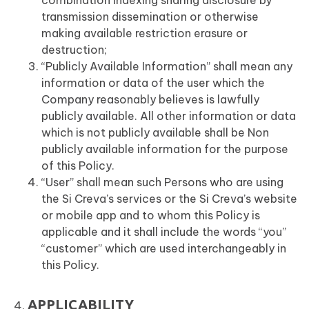
combination indexing sharing disclosure by
transmission dissemination or otherwise
making available restriction erasure or
destruction;
“Publicly Available Information” shall mean any
information or data of the user which the
Company reasonably believes is lawfully
publicly available. All other information or data
which is not publicly available shall be Non
publicly available information for the purpose
of this Policy.
“User” shall mean such Persons who are using
the Si Creva’s services or the Si Creva’s website
or mobile app and to whom this Policy is
applicable and it shall include the words “you”
“customer” which are used interchangeably in
this Policy.
APPLICABILITY