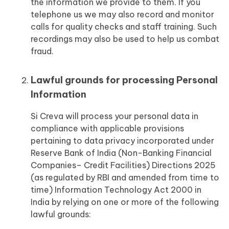
the information we provide to them. If you
telephone us we may also record and monitor
calls for quality checks and staff training. Such
recordings may also be used to help us combat
fraud.
Lawful grounds for processing Personal
Information
Si Creva will process your personal data in
compliance with applicable provisions
pertaining to data privacy incorporated under
Reserve Bank of India (Non-Banking Financial
Companies– Credit Facilities) Directions 2025
(as regulated by RBI and amended from time to
time) Information Technology Act 2000 in
India by relying on one or more of the following
lawful grounds: