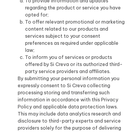
To provide information and updates
regarding the product or service you have
opted for;
To offer relevant promotional or marketing
content related to our products and
services subject to your consent
preferences as required under applicable
law;
To inform you of services or products
offered by Si Creva or its authorized third-
party service providers and affiliates.
By submitting your personal information you
expressly consent to Si Creva collecting
processing storing and transferring such
information in accordance with this Privacy
Policy and applicable data protection laws.
This may include data analytics research and
disclosure to third-party experts and service
providers solely for the purpose of delivering