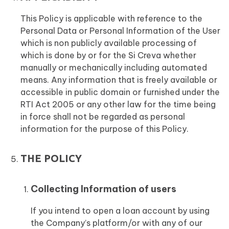
This Policy is applicable with reference to the
Personal Data or Personal Information of the User
which is non publicly available processing of
which is done by or for the Si Creva whether
manually or mechanically including automated
means. Any information that is freely available or
accessible in public domain or furnished under the
RTI Act 2005 or any other law for the time being
in force shall not be regarded as personal
information for the purpose of this Policy.
THE POLICY
Collecting Information of users
If you intend to open a loan account by using
the Company’s platform/or with any of our