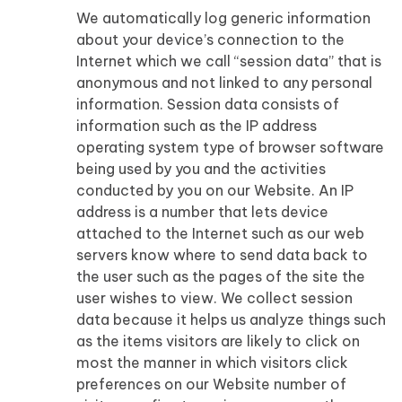
We automatically log generic information
about your device’s connection to the
Internet which we call “session data” that is
anonymous and not linked to any personal
information. Session data consists of
information such as the IP address
operating system type of browser software
being used by you and the activities
conducted by you on our Website. An IP
address is a number that lets device
attached to the Internet such as our web
servers know where to send data back to
the user such as the pages of the site the
user wishes to view. We collect session
data because it helps us analyze things such
as the items visitors are likely to click on
most the manner in which visitors click
preferences on our Website number of