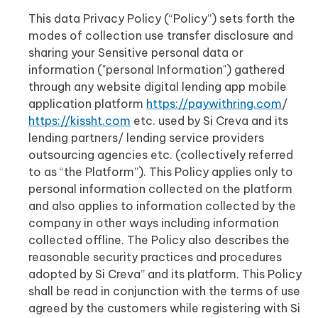
This data Privacy Policy (“Policy”) sets forth the
modes of collection use transfer disclosure and
sharing your Sensitive personal data or
information ("personal Information") gathered
through any website digital lending app mobile
application platform
https://paywithring.com
/
https://kissht.com
etc. used by Si Creva and its
lending partners/ lending service providers
outsourcing agencies etc. (collectively referred
to as “the Platform”). This Policy applies only to
personal information collected on the platform
and also applies to information collected by the
company in other ways including information
collected offline. The Policy also describes the
reasonable security practices and procedures
adopted by Si Creva” and its platform. This Policy
shall be read in conjunction with the terms of use
agreed by the customers while registering with Si