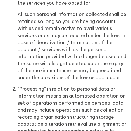
the services you have opted for
All such personal information collected shall be
retained so long so you are having account
with us and remain active to avail various
services or as may be required under the law. In
case of deactivation / termination of the
account / services with us the personal
information provided will no longer be used and
the same will also get deleted upon the expiry
of the maximum tenure as may be prescribed
under the provisions of the law as applicable.
“Processing” in relation to personal data or
information means an automated operation or
set of operations performed on personal data
and may include operations such as collection
recording organisation structuring storage
adaptation alteration retrieval use alignment or