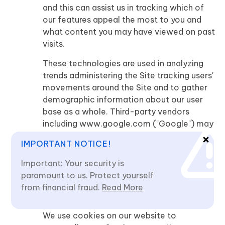
and this can assist us in tracking which of
our features appeal the most to you and
what content you may have viewed on past
visits.
These technologies are used in analyzing
trends administering the Site tracking users'
movements around the Site and to gather
demographic information about our user
base as a whole. Third-party vendors
including www.google.com ("Google") may
use cookies to serve ads based on your
IMPORTANT NOTICE!
visits to this Website. You may visit the
website of the third party and choose to
Important: Your security is
opt-out of the use of cookies for interest-
paramount to us. Protect yourself
based advertising if the third party offers
from financial fraud.
Read More
such an option.
We use cookies on our website to