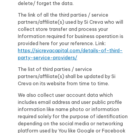
delete/ forget the data.
The link of all the third parties / service
partners/affiliate(s) used by Si Creva who will
collect store transfer and process your
Information required for business operation is
provided here for your reference. Link:
https://sicrevacapital.com/details-of-third-
party-service-providers/
The list of third parties / service
partners/affiliate(s) shall be updated by Si
Creva on its website from time to time.
We also collect user account data which
includes email address and user public profile
information like name photo or information
required solely for the purpose of identification
depending on the social media or networking
platform used by You like Google or Facebook