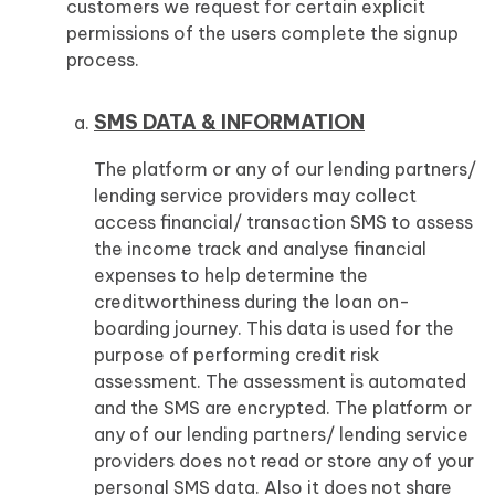
customers we request for certain explicit
permissions of the users complete the signup
process.
SMS DATA & INFORMATION
The platform or any of our lending partners/
lending service providers may collect
access financial/ transaction SMS to assess
the income track and analyse financial
expenses to help determine the
creditworthiness during the loan on-
boarding journey. This data is used for the
purpose of performing credit risk
assessment. The assessment is automated
and the SMS are encrypted. The platform or
any of our lending partners/ lending service
providers does not read or store any of your
personal SMS data. Also it does not share