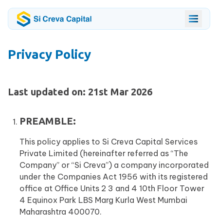
Privacy Policy
Last updated on: 21st Mar 2026
PREAMBLE:
This policy applies to Si Creva Capital Services
Private Limited (hereinafter referred as “The
Company” or “Si Creva”) a company incorporated
under the Companies Act 1956 with its registered
office at Office Units 2 3 and 4 10th Floor Tower
4 Equinox Park LBS Marg Kurla West Mumbai
Maharashtra 400070.