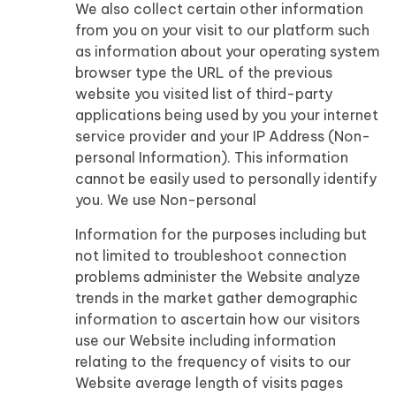
We also collect certain other information
from you on your visit to our platform such
as information about your operating system
browser type the URL of the previous
website you visited list of third-party
applications being used by you your internet
service provider and your IP Address (Non-
personal Information). This information
cannot be easily used to personally identify
you. We use Non-personal
Information for the purposes including but
not limited to troubleshoot connection
problems administer the Website analyze
trends in the market gather demographic
information to ascertain how our visitors
use our Website including information
relating to the frequency of visits to our
Website average length of visits pages