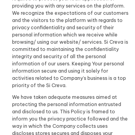
providing you with any services on the platform.
We recognize the expectations of our customers
and the visitors to the platform with regards to
privacy confidentiality and security of their
personal information which we receive while
browsing/ using our website/ services. Si Creva is
committed to maintaining the confidentiality
integrity and security of all the personal
information of our users. Keeping Your personal
information secure and using it solely for
activities related to Company’s business is a top
priority of the Si Creva.
We have taken adequate measures aimed at
protecting the personal information entrusted
and disclosed to us. This Policy is framed to
inform you the privacy practice followed and the
way in which the Company collects uses
discloses stores secures and disposes your