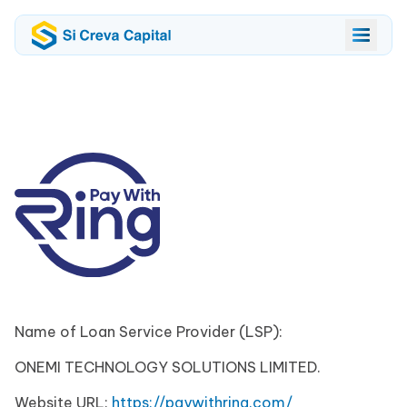
Name of Loan Service Provider (LSP):
ONEMI TECHNOLOGY SOLUTIONS LIMITED.
Website URL:
https://paywithring.com/