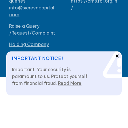
queries:
https://cms.rbi.org.in
info@sicrevacapital.
/
com
Raise a Query
/Request/Complaint
Holding Company
Our Branches
IMPORTANT NOTICE!
Important: Your security is
paramount to us. Protect yourself
from financial fraud.
Read More