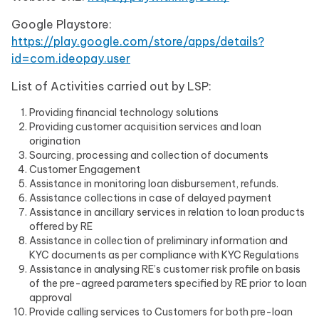
Google Playstore:
https://play.google.com/store/apps/details?
id=com.ideopay.user
List of Activities carried out by LSP:
Providing financial technology solutions
Providing customer acquisition services and loan
origination
Sourcing, processing and collection of documents
Customer Engagement
Assistance in monitoring loan disbursement, refunds.
Assistance collections in case of delayed payment
Assistance in ancillary services in relation to loan products
offered by RE
Assistance in collection of preliminary information and
KYC documents as per compliance with KYC Regulations
Assistance in analysing RE’s customer risk profile on basis
of the pre-agreed parameters specified by RE prior to loan
approval
Provide calling services to Customers for both pre-loan