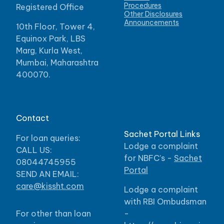
Procedures
Registered Office
Other Disclosures
Announcements
10th Floor, Tower 4,
Equinox Park, LBS
Marg, Kurla West,
Mumbai, Maharashtra
400070.
Contact
Sachet Portal Links
For loan queries:
Lodge a complaint
CALL US:
for NBFC’s -
Sachet
08044745955
Portal
SEND AN EMAIL:
care@kissht.com
Lodge a complaint
with RBI Ombudsman
For other than loan
-