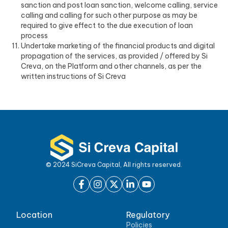
sanction and post loan sanction, welcome calling, service
calling and calling for such other purpose as may be
required to give effect to the due execution of loan
process
Undertake marketing of the financial products and digital
propagation of the services, as provided / offered by Si
Creva, on the Platform and other channels, as per the
written instructions of Si Creva
© 2024 SiCreva Capital, All rights reserved.
Location
Regulatory
Policies