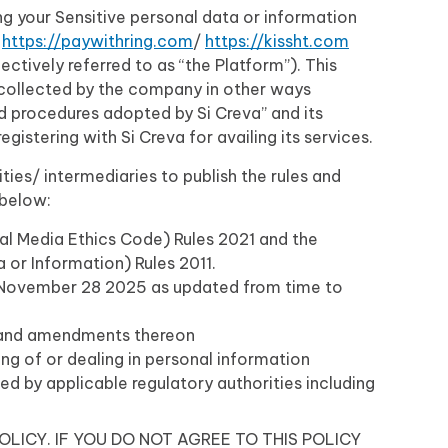
ing your Sensitive personal data or information
m
https://paywithring.com
/
https://kissht.com
ectively referred to as “the Platform”). This
n collected by the company in other ways
nd procedures adopted by Si Creva” and its
gistering with Si Creva for availing its services.
ties/ intermediaries to publish the rules and
 below:
al Media Ethics Code) Rules 2021 and the
or Information) Rules 2011.
d November 28 2025 as updated from time to
5 and amendments thereon
ing of or dealing in personal information
ded by applicable regulatory authorities including
OLICY. IF YOU DO NOT AGREE TO THIS POLICY