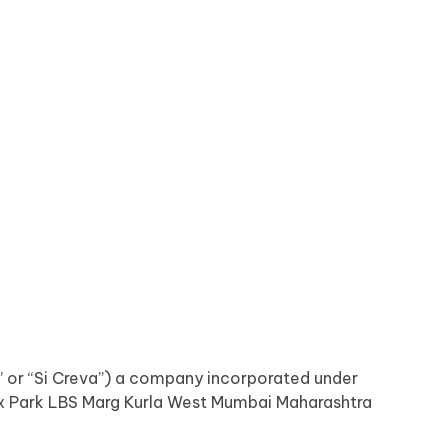
y” or “Si Creva”) a company incorporated under
nox Park LBS Marg Kurla West Mumbai Maharashtra