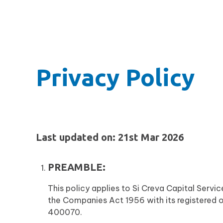
Privacy Policy
Last updated on: 21st Mar 2026
PREAMBLE:
This policy applies to Si Creva Capital Serv
the Companies Act 1956 with its registered 
400070.