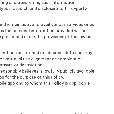
ring and transferring such information in
ytics research and disclosure to third-party
nd remain active to avail various services or as
us the personal information provided will no
prescribed under the provisions of the law as
operations performed on personal data and may
ion retrieval use alignment or combination
erasure or destruction;
asonably believes is lawfully publicly available.
on for the purpose of this Policy.
bile app and to whom this Policy is applicable