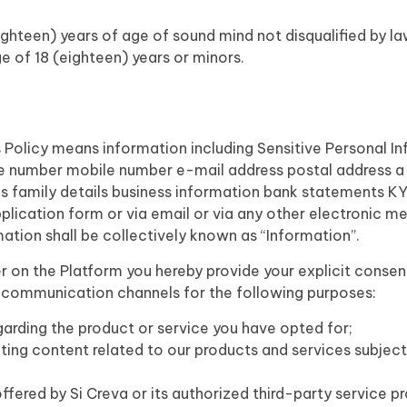
ighteen) years of age of sound mind not disqualified by law
ge of 18 (eighteen) years or minors.
 Policy means information including Sensitive Personal Inf
ne number mobile number e-mail address postal address 
tus family details business information bank statements 
plication form or via email or via any other electronic me
mation shall be collectively known as “Information”.
r on the Platform you hereby provide your explicit consen
r communication channels for the following purposes:
arding the product or service you have opted for;
ting content related to our products and services subject
fered by Si Creva or its authorized third-party service pro