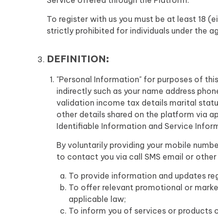
Service offered through the Platform.
To register with us you must be at least 18 (e
strictly prohibited for individuals under the a
DEFINITION:
"Personal Information" for purposes of this
indirectly such as your name address pho
validation income tax details marital sta
other details shared on the platform via ap
Identifiable Information and Service Infor
By voluntarily providing your mobile numbe
to contact you via call SMS email or othe
To provide information and updates reg
To offer relevant promotional or marke
applicable law;
To inform you of services or products of