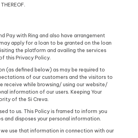
 THEREOF.
 and Pay with Ring and also have arrangement
may apply for a loan to be granted on the loan
iting the platform and availing the services
 this Privacy Policy.
ion (as defined below) as may be required to
pectations of our customers and the visitors to
we receive while browsing/ using our website/
sonal information of our users. Keeping Your
rity of the Si Creva.
d to us. This Policy is framed to inform you
s and disposes your personal information.
 we use that information in connection with our