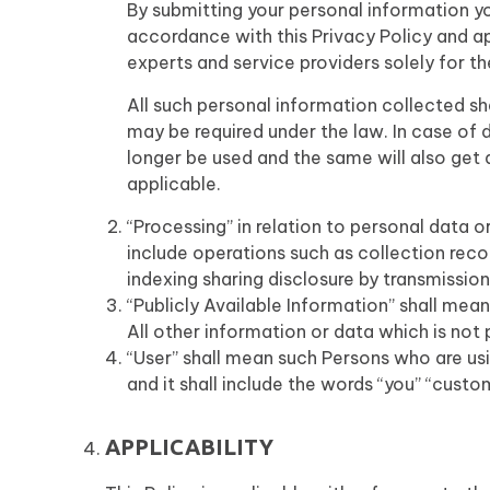
By submitting your personal information yo
accordance with this Privacy Policy and ap
experts and service providers solely for t
All such personal information collected sha
may be required under the law. In case of 
longer be used and the same will also get
applicable.
“Processing” in relation to personal dat
include operations such as collection reco
indexing sharing disclosure by transmissio
“Publicly Available Information” shall mea
All other information or data which is not p
“User” shall mean such Persons who are usi
and it shall include the words “you” “custo
APPLICABILITY