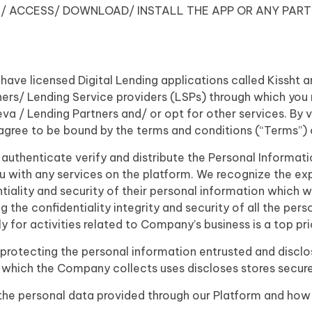
/ ACCESS/ DOWNLOAD/ INSTALL THE APP OR ANY PART
 have licensed Digital Lending applications called Kissht
ners/ Lending Service providers (LSPs) through which you 
/ Lending Partners and/ or opt for other services. By vis
gree to be bound by the terms and conditions (“Terms”) of
 authenticate verify and distribute the Personal Informat
ou with any services on the platform. We recognize the ex
tiality and security of their personal information which 
 the confidentiality integrity and security of all the per
y for activities related to Company’s business is a top prio
otecting the personal information entrusted and disclose
 which the Company collects uses discloses stores secure
 the personal data provided through our Platform and how