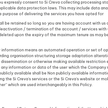
u expressly consent to Si Creva collecting processing sto
plicable data protection laws. This may include data anal
he purpose of delivering the services you have opted for
ll be retained so long so you are having account with us a
deactivation / termination of the account / services with 
 deleted upon the expiry of the maximum tenure as may be 
a or information means an automated operation or set of 
rding organisation structuring storage adaptation alterat
n dissemination or otherwise making available restriction 
n any information or data of the user which the Company re
ublicly available shall be Non publicly available informati
ng the Si Creva’s services or the Si Creva’s website or mo
mer” which are used interchangeably in this Policy.