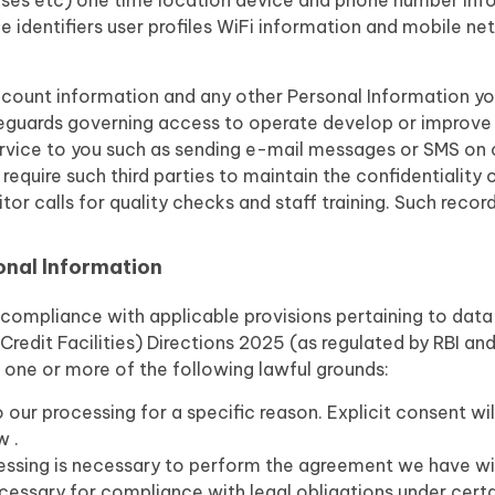
nses etc) one time location device and phone number inf
 identifiers user profiles WiFi information and mobile ne
count information and any other Personal Information you 
feguards governing access to operate develop or improve 
ervice to you such as sending e-mail messages or SMS on o
 require such third parties to maintain the confidentiality
r calls for quality checks and staff training. Such recor
onal Information
n compliance with applicable provisions pertaining to dat
redit Facilities) Directions 2025 (as regulated by RBI a
 one or more of the following lawful grounds:
 our processing for a specific reason. Explicit consent wi
w .
ssing is necessary to perform the agreement we have wi
ecessary for compliance with legal obligations under cert