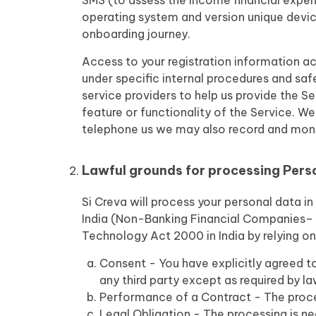
SMS (to assess the income financial expe
operating system and version unique device
onboarding journey.
Access to your registration information ac
under specific internal procedures and sa
service providers to help us provide the S
feature or functionality of the Service. We
telephone us we may also record and monito
Lawful grounds for processing Pers
Si Creva will process your personal data i
India (Non-Banking Financial Companies– C
Technology Act 2000 in India by relying on
Consent - You have explicitly agreed to
any third party except as required by la
Performance of a Contract - The proce
Legal Obligation - The processing is n