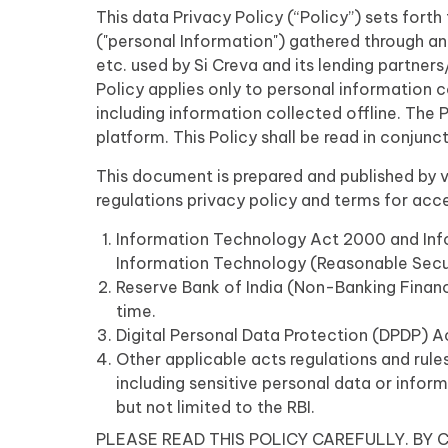
This data Privacy Policy (“Policy”) sets fort
("personal Information") gathered through an
etc. used by Si Creva and its lending partners
Policy applies only to personal information 
including information collected offline. The 
platform. This Policy shall be read in conjunc
This document is prepared and published by vir
regulations privacy policy and terms for acc
Information Technology Act 2000 and Info
Information Technology (Reasonable Securi
Reserve Bank of India (Non-Banking Finan
time.
Digital Personal Data Protection (DPDP) 
Other applicable acts regulations and rules
including sensitive personal data or inform
but not limited to the RBI.
PLEASE READ THIS POLICY CAREFULLY. BY C