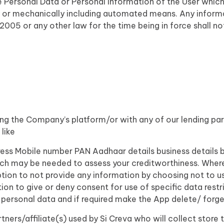
he Personal Data or Personal Information of the User which 
 or mechanically including automated means. Any informati
2005 or any other law for the time being in force shall n
ing the Company’s platform/or with any of our lending par
like
ess Mobile number PAN Aadhaar details business details 
ch may be needed to assess your creditworthiness. Wher
ption to not provide any information by choosing not to us
ion to give or deny consent for use of specific data restri
 personal data and if required make the App delete/ forge
partners/affiliate(s) used by Si Creva who will collect stor