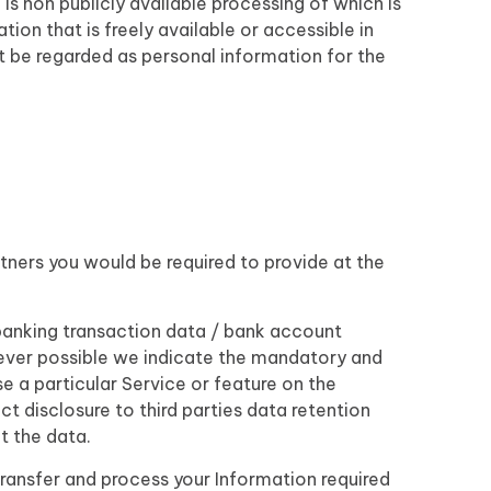
is non publicly available processing of which is
on that is freely available or accessible in
ot be regarded as personal information for the
tners you would be required to provide at the
banking transaction data / bank account
ever possible we indicate the mandatory and
e a particular Service or feature on the
ct disclosure to third parties data retention
t the data.
e transfer and process your Information required