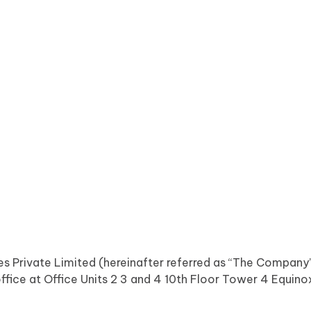
ices Private Limited (hereinafter referred as “The Compan
office at Office Units 2 3 and 4 10th Floor Tower 4 Equi