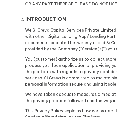
OR ANY PART THEREOF PLEASE DO NOT USE
INTRODUCTION
We Si Creva Capital Services Private Limited
with other Digital Lending App/ Lending Part
documents executed between you and Si Creva 
provided by the Company (“Service(s)”) you a
You (customer) authorize us to collect store
process your loan application or providing y
the platform with regards to privacy confiden
services. Si Creva is committed to maintaining
personal information secure and using it solel
We have taken adequate measures aimed at pr
the privacy practice followed and the way in
This Privacy Policy explains how we protect