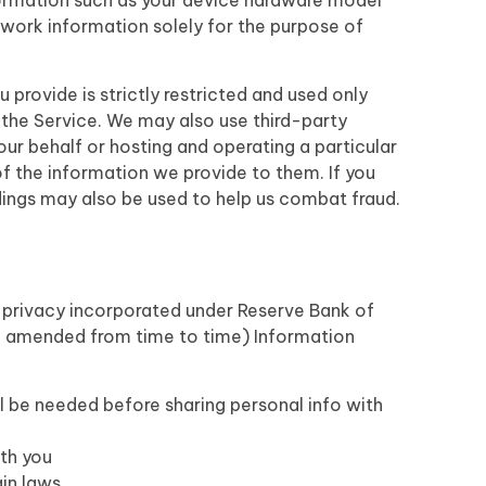
ormation such as your device hardware model
twork information solely for the purpose of
provide is strictly restricted and used only
the Service. We may also use third-party
ur behalf or hosting and operating a particular
 of the information we provide to them. If you
dings may also be used to help us combat fraud.
a privacy incorporated under Reserve Bank of
nd amended from time to time) Information
ll be needed before sharing personal info with
th you
ain laws