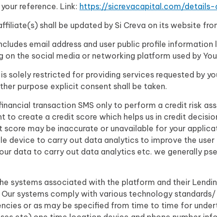
 your reference. Link:
https://sicrevacapital.com/details
/affiliate(s) shall be updated by Si Creva on its website fr
cludes email address and user public profile information 
ng on the social media or networking platform used by Yo
 is solely restricted for providing services requested by yo
ther purpose explicit consent shall be taken.
inancial transaction SMS only to perform a credit risk as
nt to create a credit score which helps us in credit decis
score may be inaccurate or unavailable for your applicati
le device to carry out data analytics to improve the us
our data to carry out data analytics etc. we generally 
the systems associated with the platform and their Lendin
. Our systems comply with various technology standards/ 
encies or as may be specified from time to time for under