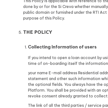
This Policy is applicable with reference to t
done by or for the Si Creva whether manually
public domain or furnished under the RTI Act 
purpose of this Policy.
THE POLICY
Collecting Information of users
If you intend to open a loan account by us
time of on-boarding itself the information 
your name E-mail address Residential addr
statement and other such information whi
the optional fields. You always have the o
Platform. You shall be provided with an opt
revoke consent already granted to collect
The link of all the third parties / service 