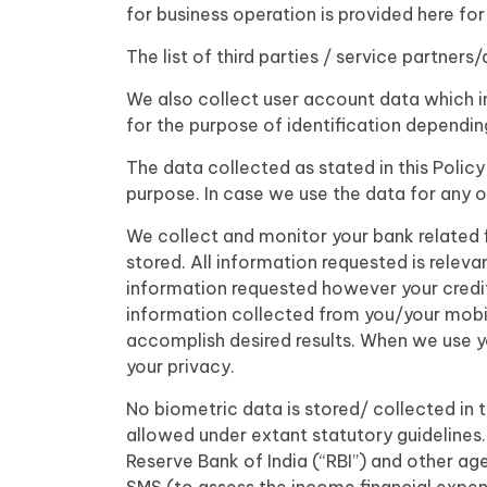
for business operation is provided here for
The list of third parties / service partners
We also collect user account data which in
for the purpose of identification dependi
The data collected as stated in this Policy
purpose. In case we use the data for any o
We collect and monitor your bank related f
stored. All information requested is releva
information requested however your credit 
information collected from you/your mobi
accomplish desired results. When we use y
your privacy.
No biometric data is stored/ collected in 
allowed under extant statutory guidelines
Reserve Bank of India (“RBI”) and other ag