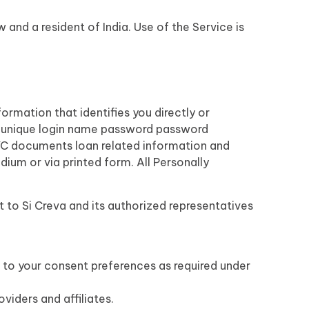
 and a resident of India. Use of the Service is
ormation that identifies you directly or
a unique login name password password
KYC documents loan related information and
dium or via printed form. All Personally
t to Si Creva and its authorized representatives
 to your consent preferences as required under
viders and affiliates.