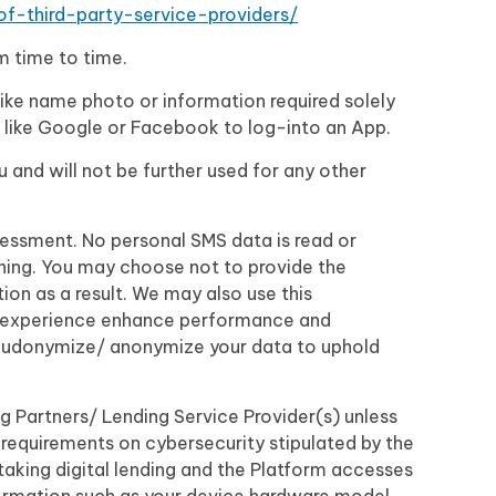
-of-third-party-service-providers/
om time to time.
like name photo or information required solely
u like Google or Facebook to log-into an App.
u and will not be further used for any other
sessment. No personal SMS data is read or
ioning. You may choose not to provide the
on as a result. We may also use this
er experience enhance performance and
pseudonymize/ anonymize your data to uphold
g Partners/ Lending Service Provider(s) unless
requirements on cybersecurity stipulated by the
taking digital lending and the Platform accesses