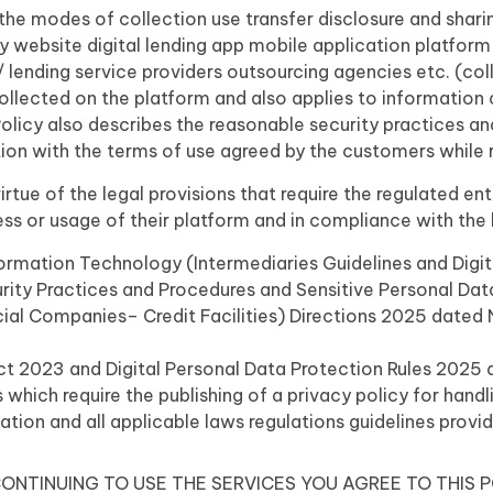
h the modes of collection use transfer disclosure and shar
y website digital lending app mobile application platfor
/ lending service providers outsourcing agencies etc. (coll
collected on the platform and also applies to informatio
Policy also describes the reasonable security practices a
tion with the terms of use agreed by the customers while re
tue of the legal provisions that require the regulated enti
ess or usage of their platform and in compliance with the
rmation Technology (Intermediaries Guidelines and Digit
ty Practices and Procedures and Sensitive Personal Data 
cial Companies– Credit Facilities) Directions 2025 date
Act 2023 and Digital Personal Data Protection Rules 202
 which require the publishing of a privacy policy for handl
ation and all applicable laws regulations guidelines provi
ONTINUING TO USE THE SERVICES YOU AGREE TO THIS P