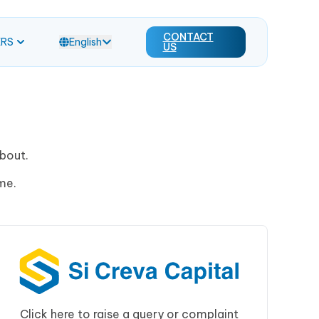
CONTACT
ERS
English
US
about.
me.
Click here to raise a query or complaint