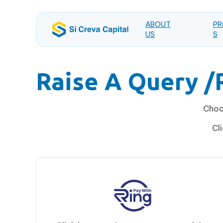
ABOUT
PR
US
S
Raise A Query 
Choos
Cl