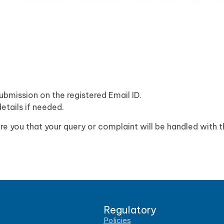
ubmission on the registered Email ID.
etails if needed.
e you that your query or complaint will be handled with 
Regulatory
Policies