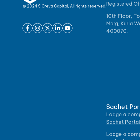
Registered Of
© 2024 SiCreva Capital, All rights reserved.
10th Floor, T
Marg, Kurla W
400070.
Sachet Por
Lodge a compl
Sachet Portal
Lodge a compl