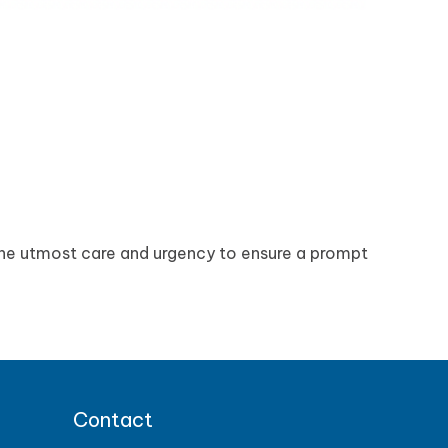
the utmost care and urgency to ensure a prompt
Contact