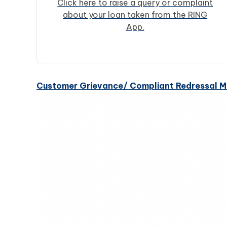
Click here to raise a query or complaint
about your loan taken from the RING
App.
Customer Grievance/ Compliant Redressal 