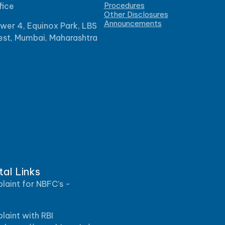
Procedures
fice
Other Disclosures
Announcements
ower 4, Equinox Park, LBS
est, Mumbai, Maharashtra
tal Links
aint for NBFC’s -
aint with RBI