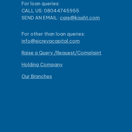
For loan queries:
CALL US: 08044745955
SEND AN EMAIL:
care@kissht.com
For other than loan queries:
info@sicrevacapital.com
Raise a Query /Request/Complaint
Holding Company
Our Branches