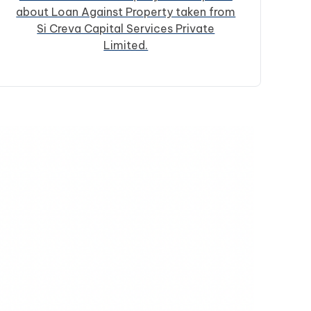
about Loan Against Property taken from
Si Creva Capital Services Private
Limited.