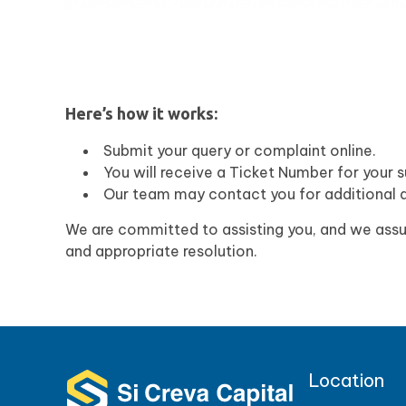
Here’s how it works:
Submit your query or complaint online.
You will receive a Ticket Number for your s
Our team may contact you for additional d
We are committed to assisting you, and we assur
and appropriate resolution.
Location