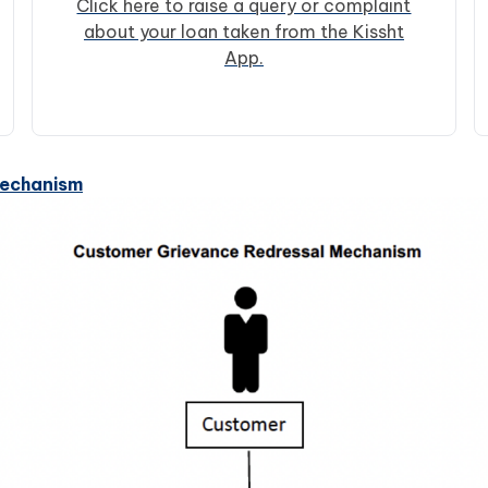
Click here to raise a query or complaint
about your loan taken from the Kissht
App.
Mechanism