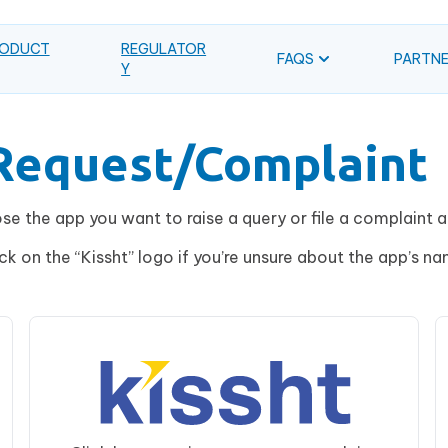
ODUCT
REGULATOR
FAQS
PARTN
Y
/Request/Complaint
e the app you want to raise a query or file a complaint 
ick on the “Kissht” logo if you’re unsure about the app’s na