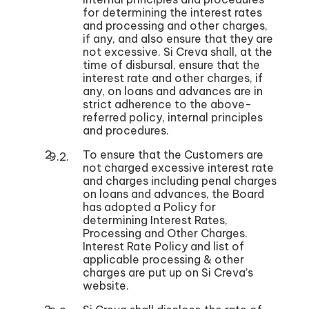
for determining the interest rates
and processing and other charges,
if any, and also ensure that they are
not excessive. Si Creva shall, at the
time of disbursal, ensure that the
interest rate and other charges, if
any, on loans and advances are in
strict adherence to the above-
referred policy, internal principles
and procedures.
To ensure that the Customers are
not charged excessive interest rate
and charges including penal charges
on loans and advances, the Board
has adopted a Policy for
determining Interest Rates,
Processing and Other Charges.
Interest Rate Policy and list of
applicable processing & other
charges are put up on Si Creva’s
website.