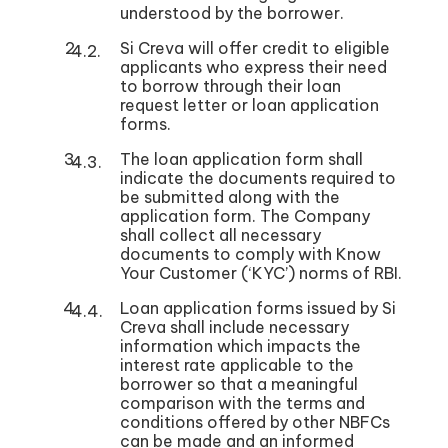
understood by the borrower.
Si Creva will offer credit to eligible
applicants who express their need
to borrow through their loan
request letter or loan application
forms.
The loan application form shall
indicate the documents required to
be submitted along with the
application form. The Company
shall collect all necessary
documents to comply with Know
Your Customer (‘KYC’) norms of RBI.
Loan application forms issued by Si
Creva shall include necessary
information which impacts the
interest rate applicable to the
borrower so that a meaningful
comparison with the terms and
conditions offered by other NBFCs
can be made and an informed