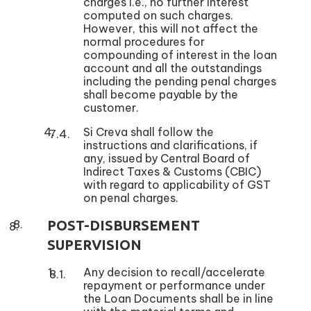
charges i.e., no further interest
computed on such charges.
However, this will not affect the
normal procedures for
compounding of interest in the loan
account and all the outstandings
including the pending penal charges
shall become payable by the
customer.
Si Creva shall follow the
instructions and clarifications, if
any, issued by Central Board of
Indirect Taxes & Customs (CBIC)
with regard to applicability of GST
on penal charges.
POST-DISBURSEMENT
SUPERVISION
Any decision to recall/accelerate
repayment or performance under
the Loan Documents shall be in line