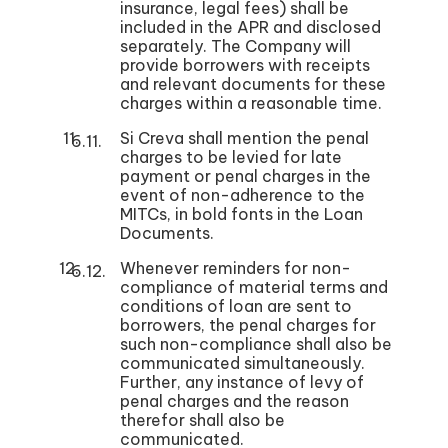
insurance, legal fees) shall be
included in the APR and disclosed
separately. The Company will
provide borrowers with receipts
and relevant documents for these
charges within a reasonable time.
Si Creva shall mention the penal
charges to be levied for late
payment or penal charges in the
event of non-adherence to the
MITCs, in bold fonts in the Loan
Documents.
Whenever reminders for non-
compliance of material terms and
conditions of loan are sent to
borrowers, the penal charges for
such non-compliance shall also be
communicated simultaneously.
Further, any instance of levy of
penal charges and the reason
therefor shall also be
communicated.