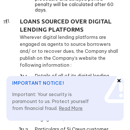
penalty will be calculated after 60
days.
LOANS SOURCED OVER DIGITAL
LENDING PLATFORMS
Wherever digital lending platforms are
engaged as agents to source borrowers
and/ or to recover dues, the Company shall
publish on the Company’s website the
following information :
Details of all of its digital lending
products and nomenclature of its
IMPORTANT NOTICE!
Digital Lending Apps DLAs;
Important: Your security is
Details of Lending Service Providers
paramount to us. Protect yourself
(LSPs) and the DLAs of the LSPs
along with the details of the
from financial fraud.
Read More
activities for which they have been
engaged for;
Particulars of Si Creva customer