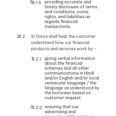
providing accurate and
timely disclosure of terms
and conditions; costs,
rights, and liabilities as
regards financial
transactions.
Si Creva shall help the customer
understand how our financial
products and services work by –
giving verbal information
about the financial
schemes and all other
communications in Hindi
and/or English and/or local
vernacular language / the
language as understood by
the borrower based on
customer request;
ensuring that our
advertising and