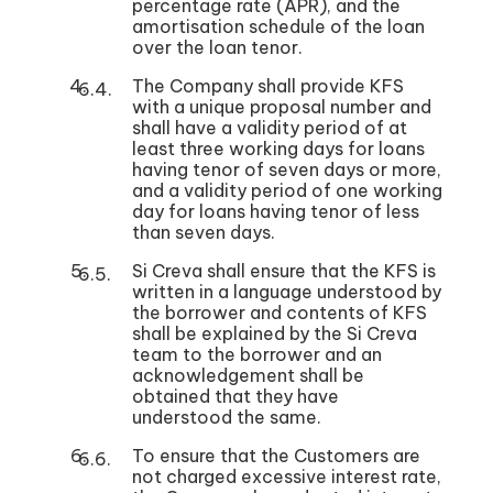
percentage rate (APR), and the
amortisation schedule of the loan
over the loan tenor.
The Company shall provide KFS
with a unique proposal number and
shall have a validity period of at
least three working days for loans
having tenor of seven days or more,
and a validity period of one working
day for loans having tenor of less
than seven days.
Si Creva shall ensure that the KFS is
written in a language understood by
the borrower and contents of KFS
shall be explained by the Si Creva
team to the borrower and an
acknowledgement shall be
obtained that they have
understood the same.
To ensure that the Customers are
not charged excessive interest rate,