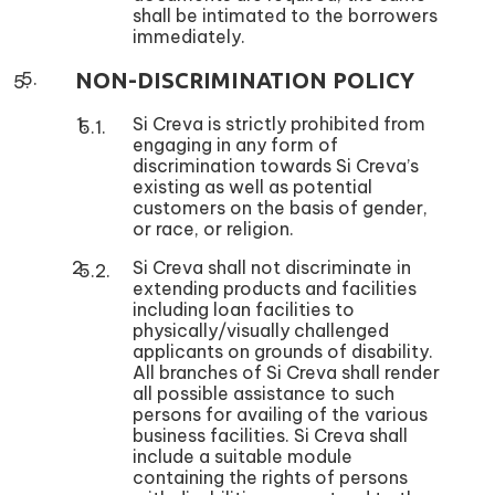
shall be intimated to the borrowers
immediately.
NON-DISCRIMINATION POLICY
Si Creva is strictly prohibited from
engaging in any form of
discrimination towards Si Creva’s
existing as well as potential
customers on the basis of gender,
or race, or religion.
Si Creva shall not discriminate in
extending products and facilities
including loan facilities to
physically/visually challenged
applicants on grounds of disability.
All branches of Si Creva shall render
all possible assistance to such
persons for availing of the various
business facilities. Si Creva shall
include a suitable module
containing the rights of persons