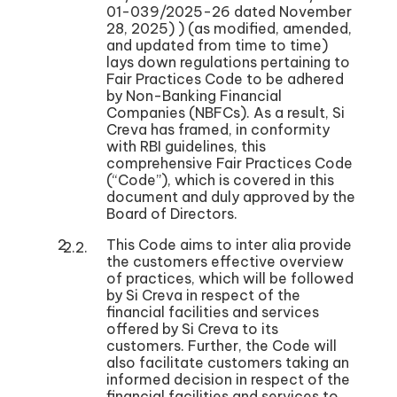
01-039/2025-26 dated November
28, 2025) ) (as modified, amended,
and updated from time to time)
lays down regulations pertaining to
Fair Practices Code to be adhered
by Non-Banking Financial
Companies (NBFCs). As a result, Si
Creva has framed, in conformity
with RBI guidelines, this
comprehensive Fair Practices Code
(“Code”), which is covered in this
document and duly approved by the
Board of Directors.
This Code aims to inter alia provide
the customers effective overview
of practices, which will be followed
by Si Creva in respect of the
financial facilities and services
offered by Si Creva to its
customers. Further, the Code will
also facilitate customers taking an
informed decision in respect of the
financial facilities and services to