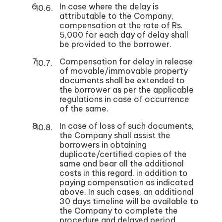
In case where the delay is
attributable to the Company,
compensation at the rate of Rs.
5,000 for each day of delay shall
be provided to the borrower.
Compensation for delay in release
of movable/immovable property
documents shall be extended to
the borrower as per the applicable
regulations in case of occurrence
of the same.
In case of loss of such documents,
the Company shall assist the
borrowers in obtaining
duplicate/certified copies of the
same and bear all the additional
costs in this regard. in addition to
paying compensation as indicated
above. In such cases, an additional
30 days timeline will be available to
the Company to complete the
procedure and delayed period