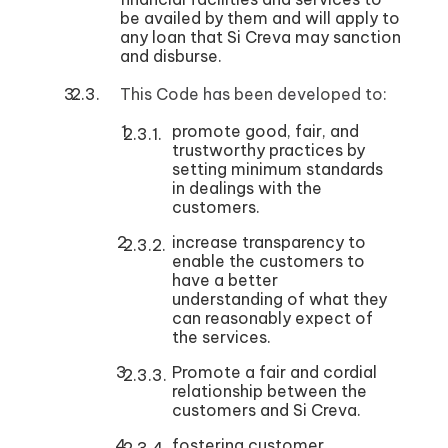
be availed by them and will apply to
any loan that Si Creva may sanction
and disburse.
This Code has been developed to:
promote good, fair, and
trustworthy practices by
setting minimum standards
in dealings with the
customers.
increase transparency to
enable the customers to
have a better
understanding of what they
can reasonably expect of
the services.
Promote a fair and cordial
relationship between the
customers and Si Creva.
fostering customer