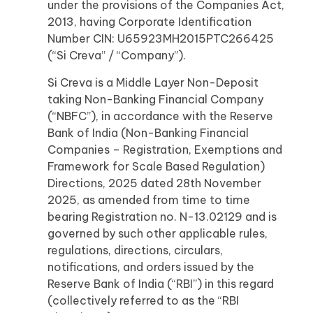
under the provisions of the Companies Act,
2013, having Corporate Identification
Number CIN: U65923MH2015PTC266425
(“Si Creva” / “Company”).
Si Creva is a Middle Layer Non-Deposit
taking Non-Banking Financial Company
(“NBFC”), in accordance with the Reserve
Bank of India (Non-Banking Financial
Companies – Registration, Exemptions and
Framework for Scale Based Regulation)
Directions, 2025 dated 28th November
2025, as amended from time to time
bearing Registration no. N-13.02129 and is
governed by such other applicable rules,
regulations, directions, circulars,
notifications, and orders issued by the
Reserve Bank of India (“RBI”) in this regard
(collectively referred to as the “RBI