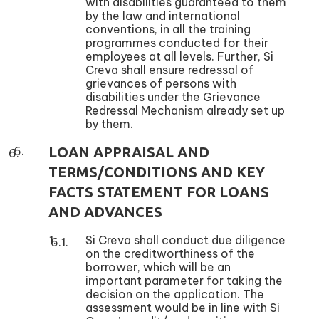
with disabilities guaranteed to them
by the law and international
conventions, in all the training
programmes conducted for their
employees at all levels. Further, Si
Creva shall ensure redressal of
grievances of persons with
disabilities under the Grievance
Redressal Mechanism already set up
by them.
LOAN APPRAISAL AND
TERMS/CONDITIONS AND KEY
FACTS STATEMENT FOR LOANS
AND ADVANCES
Si Creva shall conduct due diligence
on the creditworthiness of the
borrower, which will be an
important parameter for taking the
decision on the application. The
assessment would be in line with Si