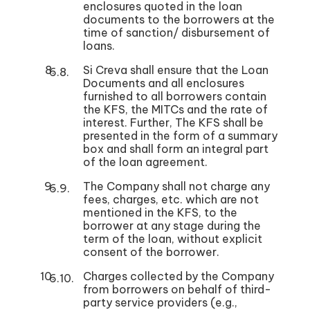
enclosures quoted in the loan
documents to the borrowers at the
time of sanction/ disbursement of
loans.
Si Creva shall ensure that the Loan
Documents and all enclosures
furnished to all borrowers contain
the KFS, the MITCs and the rate of
interest. Further, The KFS shall be
presented in the form of a summary
box and shall form an integral part
of the loan agreement.
The Company shall not charge any
fees, charges, etc. which are not
mentioned in the KFS, to the
borrower at any stage during the
term of the loan, without explicit
consent of the borrower.
Charges collected by the Company
from borrowers on behalf of third-
party service providers (e.g.,