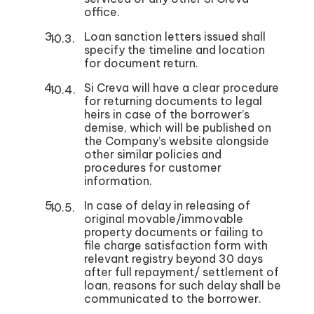
office.
Loan sanction letters issued shall
specify the timeline and location
for document return.
Si Creva will have a clear procedure
for returning documents to legal
heirs in case of the borrower’s
demise, which will be published on
the Company’s website alongside
other similar policies and
procedures for customer
information.
In case of delay in releasing of
original movable/immovable
property documents or failing to
file charge satisfaction form with
relevant registry beyond 30 days
after full repayment/ settlement of
loan, reasons for such delay shall be
communicated to the borrower.