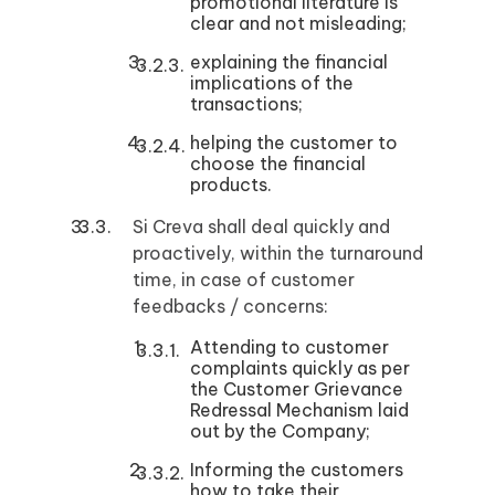
promotional literature is
clear and not misleading;
explaining the financial
implications of the
transactions;
helping the customer to
choose the financial
products.
Si Creva shall deal quickly and
proactively, within the turnaround
time, in case of customer
feedbacks / concerns:
Attending to customer
complaints quickly as per
the Customer Grievance
Redressal Mechanism laid
out by the Company;
Informing the customers
how to take their