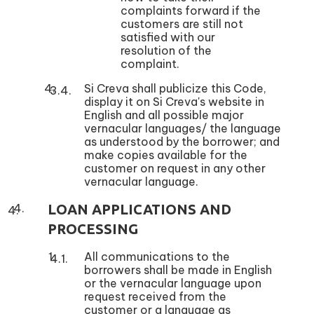
complaints forward if the
customers are still not
satisfied with our
resolution of the
complaint.
Si Creva shall publicize this Code,
display it on Si Creva's website in
English and all possible major
vernacular languages/ the language
as understood by the borrower; and
make copies available for the
customer on request in any other
vernacular language.
LOAN APPLICATIONS AND
PROCESSING
All communications to the
borrowers shall be made in English
or the vernacular language upon
request received from the
customer or a language as