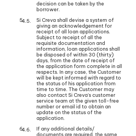
decision can be taken by the
borrower.
Si Creva shall devise a system of
giving an acknowledgement for
receipt of all loan applications.
Subject to receipt of all the
requisite documentation and
information, loan applications shall
be disposed of within 30 (thirty)
days, from the date of receipt of
the application form complete in all
respects. In any case, the Customer
will be kept informed with regard to
the status of his application from
time to time. The Customer may
also contact Si Creva’s customer
service team at the given toll-free
number or email id to obtain an
update on the status of the
application.
If any additional details/
documents are required, the same