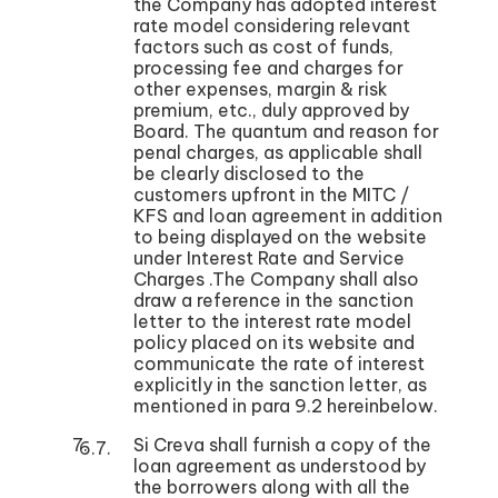
the Company has adopted interest
rate model considering relevant
factors such as cost of funds,
processing fee and charges for
other expenses, margin & risk
premium, etc., duly approved by
Board. The quantum and reason for
penal charges, as applicable shall
be clearly disclosed to the
customers upfront in the MITC /
KFS and loan agreement in addition
to being displayed on the website
under Interest Rate and Service
Charges .The Company shall also
draw a reference in the sanction
letter to the interest rate model
policy placed on its website and
communicate the rate of interest
explicitly in the sanction letter, as
mentioned in para 9.2 hereinbelow.
Si Creva shall furnish a copy of the
loan agreement as understood by
the borrowers along with all the