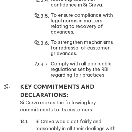
confidence in Si Creva.
To ensure compliance with
legal norms in matters
relating to recovery of
advances.
To strengthen mechanisms
for redressal of customer
grievances.
Comply with all applicable
regulations set by the RBI
regarding fair practices
KEY COMMITMENTS AND
DECLARATIONS:
Si Creva makes the following key
commitments to its customers:
Si Creva would act fairly and
reasonably in all their dealings with