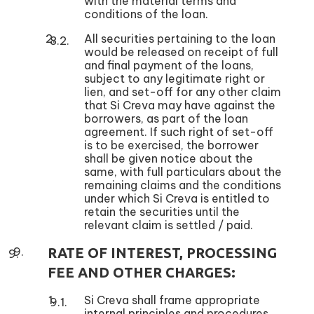
with the material terms and
conditions of the loan.
All securities pertaining to the loan
would be released on receipt of full
and final payment of the loans,
subject to any legitimate right or
lien, and set-off for any other claim
that Si Creva may have against the
borrowers, as part of the loan
agreement. If such right of set-off
is to be exercised, the borrower
shall be given notice about the
same, with full particulars about the
remaining claims and the conditions
under which Si Creva is entitled to
retain the securities until the
relevant claim is settled / paid.
RATE OF INTEREST, PROCESSING
FEE AND OTHER CHARGES:
Si Creva shall frame appropriate
internal principles and procedures