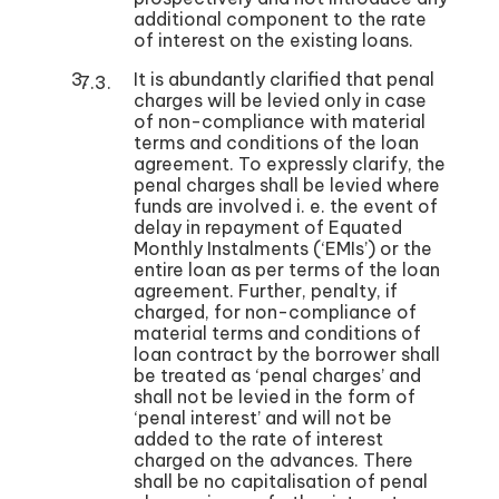
additional component to the rate
of interest on the existing loans.
It is abundantly clarified that penal
charges will be levied only in case
of non-compliance with material
terms and conditions of the loan
agreement. To expressly clarify, the
penal charges shall be levied where
funds are involved i. e. the event of
delay in repayment of Equated
Monthly Instalments (‘EMIs’) or the
entire loan as per terms of the loan
agreement. Further, penalty, if
charged, for non-compliance of
material terms and conditions of
loan contract by the borrower shall
be treated as ‘penal charges’ and
shall not be levied in the form of
‘penal interest’ and will not be
added to the rate of interest
charged on the advances. There
shall be no capitalisation of penal