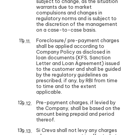
subject to change, as the situation
warrants due to market
compulsions and changes in
regulatory norms and is subject to
the discretion of the management
on a case-to-case basis.
Foreclosure/ pre-payment charges
shall be applied according to
Company Policy as disclosed in
loan documents (KFS, Sanction
Letter and Loan Agreement) issued
to the customer and shall be guided
by the regulatory guidelines as
prescribed, if any, by RBI from time
to time and to the extent
applicable.
Pre-payment charges, if levied by
the Company, shall be based on the
amount being prepaid and period
thereof.
Si Creva shall not levy any charges