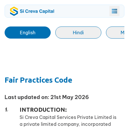
English
Hindi
Mar
Fair Practices Code
Last updated on: 21st May 2026
INTRODUCTION:
Si Creva Capital Services Private Limited is
a private limited company, incorporated