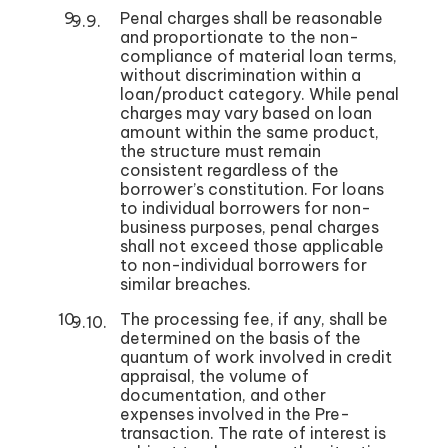
Penal charges shall be reasonable
and proportionate to the non-
compliance of material loan terms,
without discrimination within a
loan/product category. While penal
charges may vary based on loan
amount within the same product,
the structure must remain
consistent regardless of the
borrower’s constitution. For loans
to individual borrowers for non-
business purposes, penal charges
shall not exceed those applicable
to non-individual borrowers for
similar breaches.
The processing fee, if any, shall be
determined on the basis of the
quantum of work involved in credit
appraisal, the volume of
documentation, and other
expenses involved in the Pre-
transaction. The rate of interest is