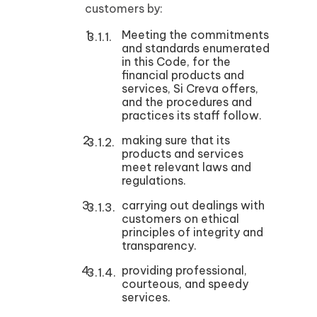
customers by:
Meeting the commitments
and standards enumerated
in this Code, for the
financial products and
services, Si Creva offers,
and the procedures and
practices its staff follow.
making sure that its
products and services
meet relevant laws and
regulations.
carrying out dealings with
customers on ethical
principles of integrity and
transparency.
providing professional,
courteous, and speedy
services.