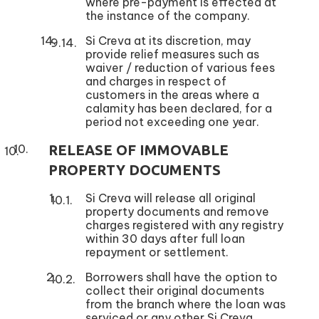
where pre-payment is effected at
the instance of the company.
Si Creva at its discretion, may
provide relief measures such as
waiver / reduction of various fees
and charges in respect of
customers in the areas where a
calamity has been declared, for a
period not exceeding one year.
RELEASE OF IMMOVABLE
PROPERTY DOCUMENTS
Si Creva will release all original
property documents and remove
charges registered with any registry
within 30 days after full loan
repayment or settlement.
Borrowers shall have the option to
collect their original documents
from the branch where the loan was
serviced or any other Si Creva