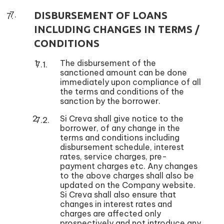
DISBURSEMENT OF LOANS
INCLUDING CHANGES IN TERMS /
CONDITIONS
The disbursement of the
sanctioned amount can be done
immediately upon compliance of all
the terms and conditions of the
sanction by the borrower.
Si Creva shall give notice to the
borrower, of any change in the
terms and conditions including
disbursement schedule, interest
rates, service charges, pre-
payment charges etc. Any changes
to the above charges shall also be
updated on the Company website.
Si Creva shall also ensure that
changes in interest rates and
charges are affected only
prospectively and not introduce any