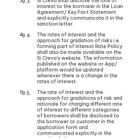
Si Creva shall disclose the rate of
interest to the borrower in the Loan
Agreement/ Key Fact Statement
and explicitly communicate it in the
sanction letter.
The rates of interest and the
approach for gradation of risks i.e.
forming part of Interest Rate Policy
shall also be made available on the
Si Creva’s website. The information
published on the website or App/
platform would be updated
whenever there is a change in the
rates of interest.
The rate of interest and the
approach for gradations of risk and
rationale for charging different rate
of interest to different categories
of borrowers shall be disclosed to
the borrower or customer in the
application form and
communicated explicitly in the