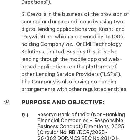
Directions”).
Si Creva is in the business of the provision of
secured and unsecured loans by using two
digital lending applications viz; ‘Kissht’ and
‘PaywithRing’ which are owned by its 100%
holding Company viz., OnEMI Technology
Solutions Limited. Besides this, it is also
lending through the mobile app and web-
based applications on the platforms of
other Lending Service Providers (“LSPs”).
The Company is also having co-lending
arrangements with other regulated entities.
PURPOSE AND OBJECTIVE:
Reserve Bank of India (Non-Banking
Financial Companies – Responsible
Business Conduct) Directions, 2025
(Circular No. RBI/DOR/2025-
26/362 DOR.MCS.REC.No.281/01-