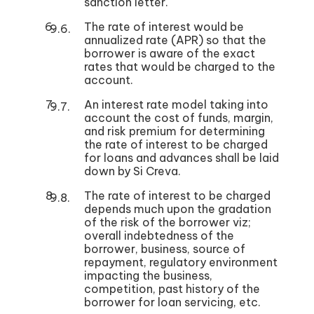
sanction letter.
The rate of interest would be
annualized rate (APR) so that the
borrower is aware of the exact
rates that would be charged to the
account.
An interest rate model taking into
account the cost of funds, margin,
and risk premium for determining
the rate of interest to be charged
for loans and advances shall be laid
down by Si Creva.
The rate of interest to be charged
depends much upon the gradation
of the risk of the borrower viz;
overall indebtedness of the
borrower, business, source of
repayment, regulatory environment
impacting the business,
competition, past history of the
borrower for loan servicing, etc.