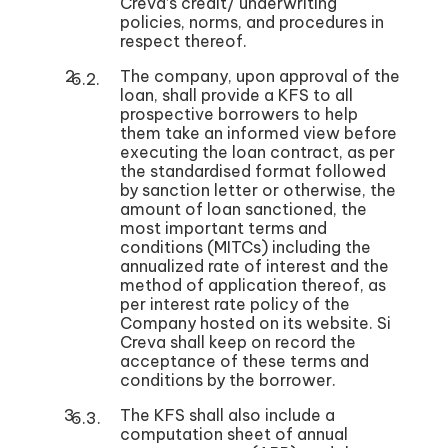
Creva’s credit/ underwriting
policies, norms, and procedures in
respect thereof.
The company, upon approval of the
loan, shall provide a KFS to all
prospective borrowers to help
them take an informed view before
executing the loan contract, as per
the standardised format followed
by sanction letter or otherwise, the
amount of loan sanctioned, the
most important terms and
conditions (MITCs) including the
annualized rate of interest and the
method of application thereof, as
per interest rate policy of the
Company hosted on its website. Si
Creva shall keep on record the
acceptance of these terms and
conditions by the borrower.
The KFS shall also include a
computation sheet of annual