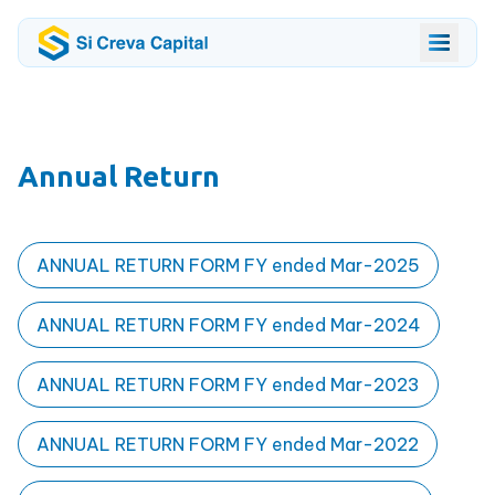
Annual Return
ANNUAL RETURN FORM FY ended Mar-2025
ANNUAL RETURN FORM FY ended Mar-2024
ANNUAL RETURN FORM FY ended Mar-2023
ANNUAL RETURN FORM FY ended Mar-2022