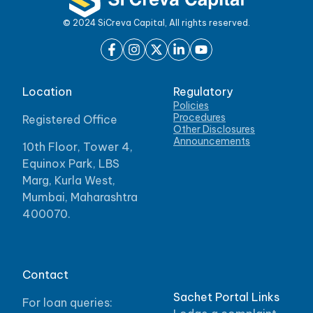
© 2024 SiCreva Capital, All rights reserved.
Location
Regulatory
Policies
Procedures
Registered Office
Other Disclosures
Announcements
10th Floor, Tower 4,
Equinox Park, LBS
Marg, Kurla West,
Mumbai, Maharashtra
400070.
Contact
Sachet Portal Links
For loan queries: