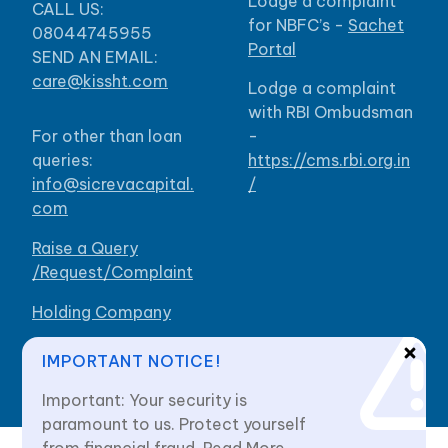
Lodge a complaint
CALL US:
for NBFC’s -
Sachet
08044745955
Portal
SEND AN EMAIL:
care@kissht.com
Lodge a complaint
with RBI Ombudsman
For other than loan
-
queries:
https://cms.rbi.org.in
info@sicrevacapital.
/
com
Raise a Query
/Request/Complaint
Holding Company
Our Branches
IMPORTANT NOTICE!
Important: Your security is
paramount to us. Protect yourself