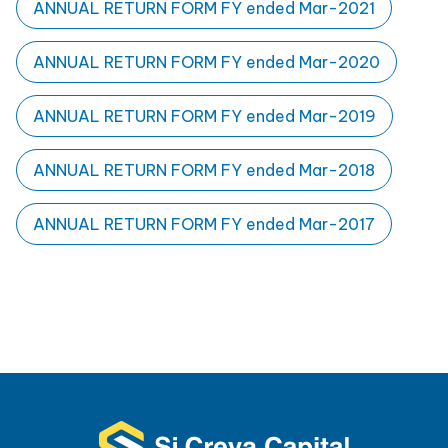
ANNUAL RETURN FORM FY ended Mar-2021
ANNUAL RETURN FORM FY ended Mar-2020
ANNUAL RETURN FORM FY ended Mar-2019
ANNUAL RETURN FORM FY ended Mar-2018
ANNUAL RETURN FORM FY ended Mar-2017