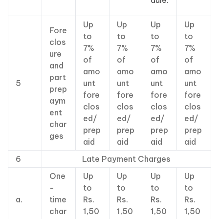
dule.
Up
Up
Up
Up
Fore
to
to
to
to
clos
7%
7%
7%
7%
ure
of
of
of
of
and
amo
amo
amo
amo
part
5
unt
unt
unt
unt
prep
fore
fore
fore
fore
aym
clos
clos
clos
clos
ent
ed/
ed/
ed/
ed/
char
prep
prep
prep
prep
ges
aid
aid
aid
aid
6
Late Payment Charges
One
Up
Up
Up
Up
-
to
to
to
to
a.
time
Rs.
Rs.
Rs.
Rs.
char
1,50
1,50
1,50
1,50