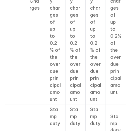
Cha
y
y
y
char
rges
char
char
char
ges
ges
ges
ges
of
of
of
of
up
up
up
up
to
to
to
to
0.2%
0.2
0.2
0.2
of
% of
% of
% of
the
the
the
the
over
over
over
over
due
due
due
due
prin
prin
prin
prin
cipal
cipal
cipal
cipal
amo
amo
amo
amo
unt
unt
unt
unt
Sta
Sta
Sta
mp
mp
mp
Sta
duty
duty
duty
mp
,
,
,
duty,