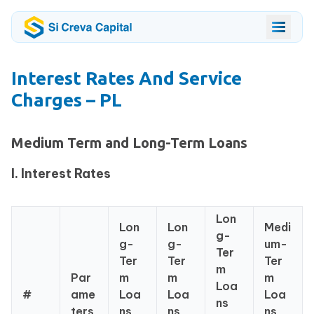
Interest Rates And Service
Charges – PL
Medium Term and Long-Term Loans
I. Interest Rates
Lon
Lon
Lon
Medi
g-
g-
g-
um-
Ter
Ter
Ter
Ter
m
Par
m
m
m
Loa
#
ame
Loa
Loa
Loa
ns
ters
ns
ns
ns