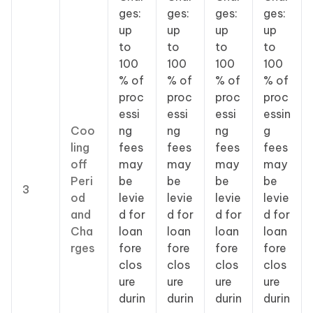
ges:
ges:
ges:
ges:
up
up
up
up
to
to
to
to
100
100
100
100
% of
% of
% of
% of
proc
proc
proc
proc
essi
essi
essi
essin
Coo
ng
ng
ng
g
ling
fees
fees
fees
fees
off
may
may
may
may
Peri
be
be
be
be
3
od
levie
levie
levie
levie
and
d for
d for
d for
d for
Cha
loan
loan
loan
loan
rges
fore
fore
fore
fore
clos
clos
clos
clos
ure
ure
ure
ure
durin
durin
durin
durin