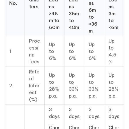
No.
ns
ters
ns
ns
ns
6m
>48
36m
3m
to
m to
to
to
<36
60m
48m
<6m
m
Proc
Up
Up
Up
Up
essi
to
1
to
to
to
ng
4.5
6%
6%
6%
fees
%
Rate
Up
Up
Up
Up
of
to
to
to
to
2
Inter
28%
33%
33%
28%
est
p.a.
p.a.
p.a.
p.a.
(%)
3
3
3
3
days
days
days
days
Char
Char
Char
Char