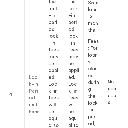
the
the
35m
lock
lock
loan:
-in
-in
12
peri
peri
mon
od,
od,
ths
lock
lock
Fees
-in
-in
: For
fees
fees
loan
may
may
s
be
be
clos
appli
appli
ed
Loc
ed.
ed.
Not
durin
k-in
Loc
Loc
appli
g
Peri
k-in
k-in
4
cabl
the
od
fees
fees
e
lock
and
will
will
-in
Fees
be
be
peri
equ
equ
od,
al to
al to