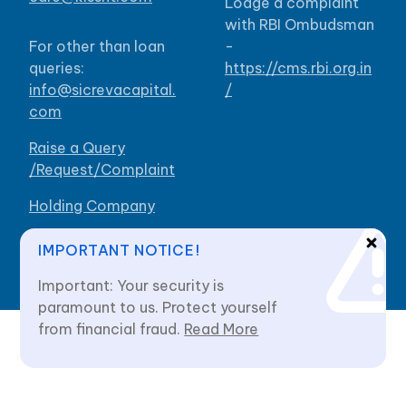
Lodge a complaint
with RBI Ombudsman
For other than loan
-
queries:
https://cms.rbi.org.in
info@sicrevacapital.
/
com
Raise a Query
/Request/Complaint
Holding Company
Our Branches
IMPORTANT NOTICE!
Important: Your security is
paramount to us. Protect yourself
from financial fraud.
Read More