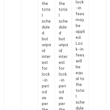
lock
the
the
-in
tota
tota
fees
l
l
may
sche
sche
be
dule
dule
appli
d
d
ed.
but
but
Loc
unpa
unpa
k-in
id
id
fees
inter
inter
will
est
est
be
for
for
equ
lock
lock
al to
-in
-in
the
peri
peri
tota
od
od
l
as
as
sche
per
per
dule
the
the