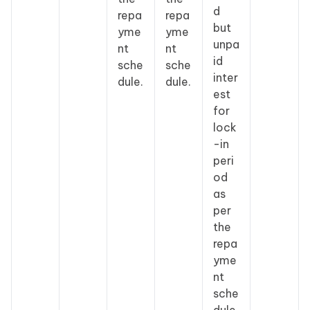
d
repa
repa
but
yme
yme
unpa
nt
nt
id
sche
sche
inter
dule.
dule.
est
for
lock
-in
peri
od
as
per
the
repa
yme
nt
sche