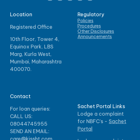
Location
Regulatory
Policies
Procedures
Registered Office
Other Disclosures
Announcements
10th Floor, Tower 4,
Equinox Park, LBS
Marg, Kurla West,
Mumbai, Maharashtra
400070.
Contact
Sachet Portal Links
For loan queries:
Lodge a complaint
CALL US:
for NBFC’s -
Sachet
08044745955
Portal
SEND AN EMAIL:
care@kissht.com