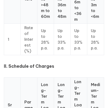
6m
>48
36m
3m
to
m to
to
to
<36
60m
48m
<6m
m
Rate
Up
Up
Up
Up
of
to
to
to
to
1
Inter
28%
33%
33%
28%
est
p.a.
p.a.
p.a.
p.a.
(%)
II. Schedule of Charges
Lon
Lon
Lon
Medi
g-
g-
g-
um-
Ter
Ter
Ter
Ter
m
Par
m
m
m
Sr
Loa
ame
Loa
Loa
Loa