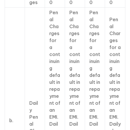
ges
0
0
0
0
Pen
Pen
Pen
al
al
al
Pen
Cha
Cha
Cha
al
rges
rges
rges
Char
for
for
for
ges
a
a
a
for a
cont
cont
cont
cont
inuin
inuin
inuin
inuin
g
g
g
g
defa
defa
defa
defa
ult in
ult in
ult in
ult in
repa
repa
repa
repa
yme
yme
yme
yme
Dail
nt of
nt of
nt of
nt of
y
an
an
an
an
Pen
EMI.
EMI.
EMI.
EMI.
b.
al
Dail
Dail
Dail
Daily