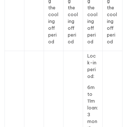
g
g
g
g
the
the
the
the
cool
cool
cool
cool
ing
ing
ing
ing
off
off
off
off
peri
peri
peri
peri
od
od
od
od
Loc
k-in
peri
od:
6m
to
11m
loan:
3
mon