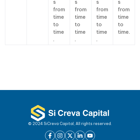
s
s
s
s
from
from
from
from
time
time
time
time
to
to
to
to
time
time
time
time.
.
.
.
© 2024 SiCreva Capital, All rights reserved.