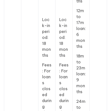
ths
12m
to
Loc
Loc
17m
k-in
k-in
loan:
peri
peri
6
od:
od:
mon
18
18
ths
mon
mon
ths
ths
18m
to
Fees
Fees
23m
: For
: For
loan:
loan
loan
9
s
s
mon
clos
clos
ths
ed
ed
durin
durin
24m
g
g
to